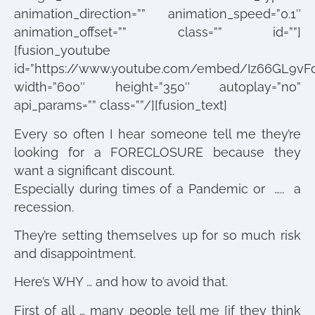
animation_direction=”” animation_speed=”0.1″
animation_offset=”” class=”” id=””]
[fusion_youtube
id=”https://www.youtube.com/embed/Iz66GL9vF
width=”600″ height=”350″ autoplay=”no”
api_params=”” class=””/][fusion_text]
Every so often I hear someone tell me they’re
looking for a FORECLOSURE because they
want a significant discount.
Especially during times of a Pandemic or ….. a
recession.
They’re setting themselves up for so much risk
and disappointment.
Here’s WHY … and how to avoid that.
First of all … many people tell me [if they think