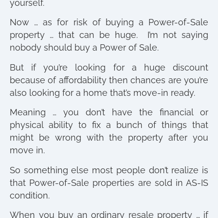
yourself.
Now … as for risk of buying a Power-of-Sale
property … that can be huge. I’m not saying
nobody should buy a Power of Sale.
But if you’re looking for a huge discount
because of affordability then chances are you’re
also looking for a home that’s move-in ready.
Meaning … you don’t have the financial or
physical ability to fix a bunch of things that
might be wrong with the property after you
move in.
So something else most people don’t realize is
that Power-of-Sale properties are sold in AS-IS
condition.
When you buy an ordinary resale property … if