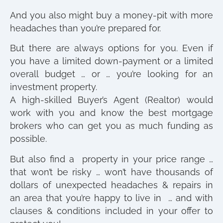
And you also might buy a money-pit with more
headaches than you’re prepared for.
But there are always options for you. Even if
you have a limited down-payment or a limited
overall budget … or … you’re looking for an
investment property.
A high-skilled Buyer’s Agent (Realtor) would
work with you and know the best mortgage
brokers who can get you as much funding as
possible.
But also find a property in your price range …
that won’t be risky … won’t have thousands of
dollars of unexpected headaches & repairs in
an area that you’re happy to live in … and with
clauses & conditions included in your offer to