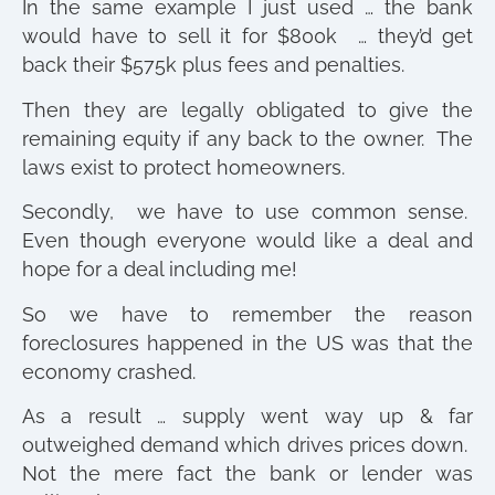
In the same example I just used … the bank
would have to sell it for $800k … they’d get
back their $575k plus fees and penalties.
Then they are legally obligated to give the
remaining equity if any back to the owner. The
laws exist to protect homeowners.
Secondly, we have to use common sense.
Even though everyone would like a deal and
hope for a deal including me!
So we have to remember the reason
foreclosures happened in the US was that the
economy crashed.
As a result … supply went way up & far
outweighed demand which drives prices down.
Not the mere fact the bank or lender was