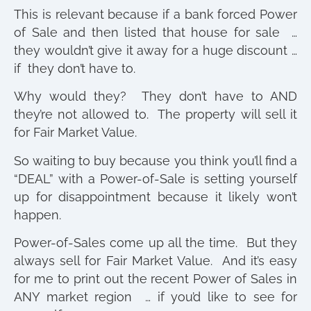
This is relevant because if a bank forced Power
of Sale and then listed that house for sale …
they wouldn’t give it away for a huge discount …
if they don’t have to.
Why would they? They don’t have to AND
they’re not allowed to. The property will sell it
for Fair Market Value.
So waiting to buy because you think you’ll find a
“DEAL” with a Power-of-Sale is setting yourself
up for disappointment because it likely won’t
happen.
Power-of-Sales come up all the time. But they
always sell for Fair Market Value. And it’s easy
for me to print out the recent Power of Sales in
ANY market region … if you’d like to see for