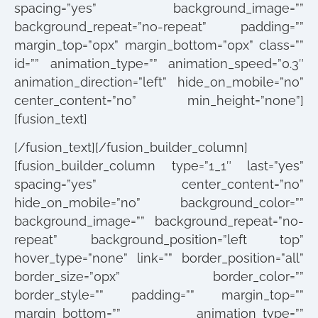
spacing=”yes” background_image=””
background_repeat=”no-repeat” padding=””
margin_top=”0px” margin_bottom=”0px” class=””
id=”” animation_type=”” animation_speed=”0.3″
animation_direction=”left” hide_on_mobile=”no”
center_content=”no” min_height=”none”]
[fusion_text]
[/fusion_text][/fusion_builder_column]
[fusion_builder_column type=”1_1″ last=”yes”
spacing=”yes” center_content=”no”
hide_on_mobile=”no” background_color=””
background_image=”” background_repeat=”no-
repeat” background_position=”left top”
hover_type=”none” link=”” border_position=”all”
border_size=”0px” border_color=””
border_style=”” padding=”” margin_top=””
margin_bottom=”” animation_type=””