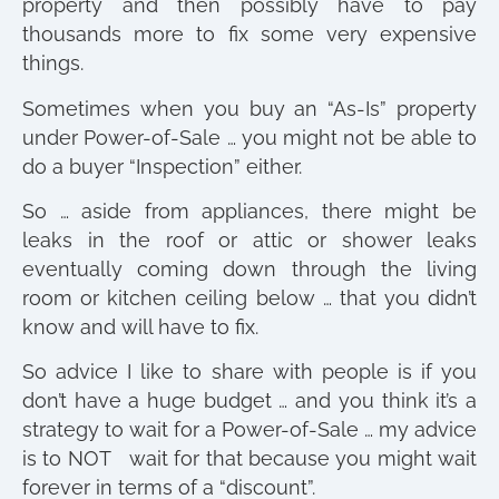
property and then possibly have to pay
thousands more to fix some very expensive
things.
Sometimes when you buy an “As-Is” property
under Power-of-Sale … you might not be able to
do a buyer “Inspection” either.
So … aside from appliances, there might be
leaks in the roof or attic or shower leaks
eventually coming down through the living
room or kitchen ceiling below … that you didn’t
know and will have to fix.
So advice I like to share with people is if you
don’t have a huge budget … and you think it’s a
strategy to wait for a Power-of-Sale … my advice
is to NOT wait for that because you might wait
forever in terms of a “discount”.