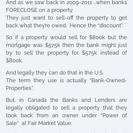
And as we saw back in 2009-2011 …when banks
FORECLOSE on a property.
They just want to sell-off the property to get
back what they’re owed. Hence the “discount”.
So if a property would sell for $800k but the
mortgage was $575k then the bank might just
try to sell the property for $575k instead of
$800k.
And legally they can do that in the U.S.
The term they use is actually “Bank-Owned-
Properties”.
But, in Canada the Banks and Lenders are
legally obligated to sell a property that they
took back from an owner under “Power of
Sale” at Fair Market Value.