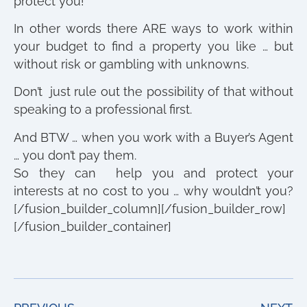
protect you!
In other words there ARE ways to work within
your budget to find a property you like … but
without risk or gambling with unknowns.
Don’t just rule out the possibility of that without
speaking to a professional first.
And BTW … when you work with a Buyer’s Agent
… you don’t pay them.
So they can help you and protect your
interests at no cost to you … why wouldn’t you?
[/fusion_builder_column][/fusion_builder_row]
[/fusion_builder_container]