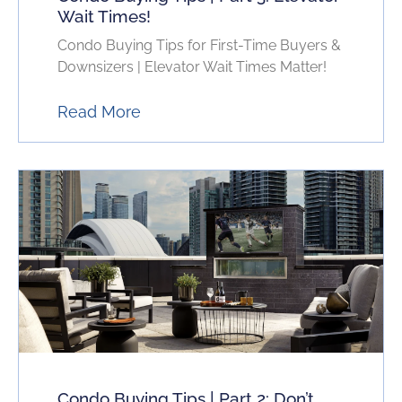
Wait Times!
Condo Buying Tips for First-Time Buyers &
Downsizers | Elevator Wait Times Matter!
Read More
Condo Buying Tips | Part 2: Don’t