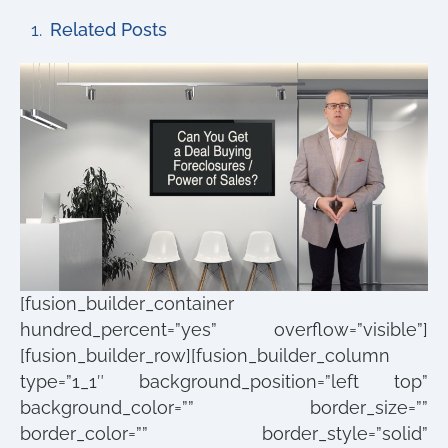
Related Posts
[fusion_builder_container
hundred_percent=”yes” overflow=”visible”]
[fusion_builder_row][fusion_builder_column
type=”1_1″ background_position=”left top”
background_color=”” border_size=””
border_color=”” border_style=”solid”