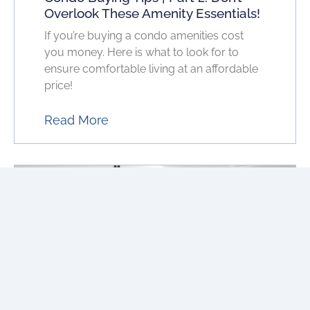
Overlook These Amenity Essentials!
If you’re buying a condo amenities cost
you money. Here is what to look for to
ensure comfortable living at an affordable
price!
Read More