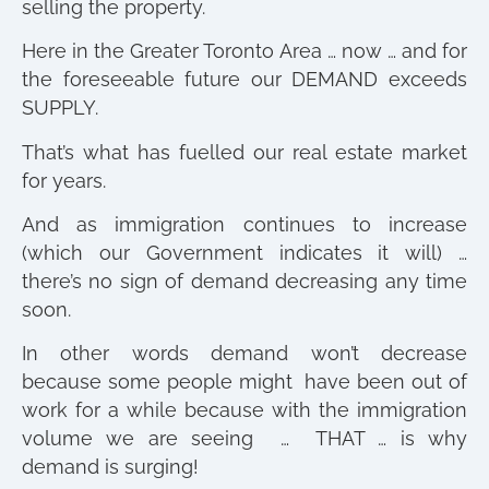
selling the property.
Here in the Greater Toronto Area … now … and for
the foreseeable future our DEMAND exceeds
SUPPLY.
That’s what has fuelled our real estate market
for years.
And as immigration continues to increase
(which our Government indicates it will) …
there’s no sign of demand decreasing any time
soon.
In other words demand won’t decrease
because some people might have been out of
work for a while because with the immigration
volume we are seeing … THAT … is why
demand is surging!