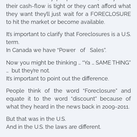
their cash-flow is tight or they can’t afford what
they want they’ll just wait for a FORECLOSURE
to hit the market or become available.
It’s important to clarify that Foreclosures is a U.S.
term.
In Canada we have “Power of Sales”.
Now you might be thinking … “Ya … SAME THING”
… but they’re not.
It’s important to point out the difference.
People think of the word “Foreclosure” and
equate it to the word “discount” because of
what they heard in the news back in 2009-2011.
But that was in the U.S.
And in the U.S. the laws are different.