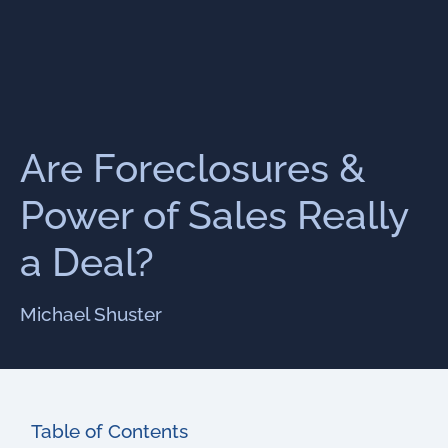
Are Foreclosures &
Power of Sales Really
a Deal?
Michael Shuster
Table of Contents