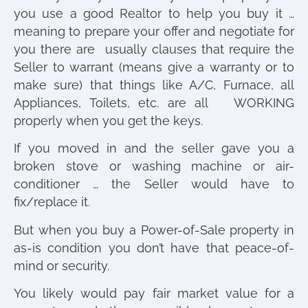
you use a good Realtor to help you buy it …
meaning to prepare your offer and negotiate for
you there are usually clauses that require the
Seller to warrant (means give a warranty or to
make sure) that things like A/C, Furnace, all
Appliances, Toilets, etc. are all WORKING
properly when you get the keys.
If you moved in and the seller gave you a
broken stove or washing machine or air-
conditioner … the Seller would have to
fix/replace it.
But when you buy a Power-of-Sale property in
as-is condition you don’t have that peace-of-
mind or security.
You likely would pay fair market value for a