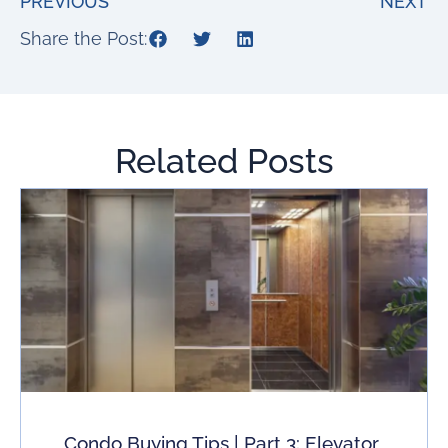
PREVIOUS
NEXT
Share the Post:
Related Posts
Condo Buying Tips | Part 3: Elevator