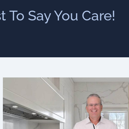
st To Say You Care!