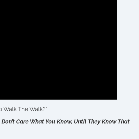
To Walk The Walk?”
 Don’t Care What You Know, Until They Know That