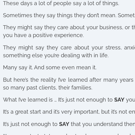
These days a lot of people say a lot of things.
Sometimes they say things they don’t mean.
Someti
They might say they care about your business, or th
you have a positive experience.
They might say they care about your stress, anx
something else you’re dealing with in life.
Many say it. And some even mean it.
But here’s the reality I’ve learned after many year
so many past clients, their families.
What I’ve learned is … It’s just not enough to
SAY
you
It’s a great start and it’s very important, but it’s not
It’s just not enough to
SAY
that you understand the