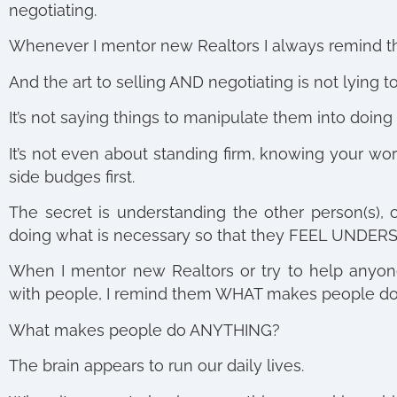
negotiating.
Whenever I mentor new Realtors I always remind t
And the art to selling AND negotiating is not lying t
It’s not saying things to manipulate them into doing 
It’s not even about standing firm, knowing your wor
side budges first.
The secret is understanding the other person(s), 
doing what is necessary so that they FEEL UNDER
When I mentor new Realtors or try to help anyone 
with people, I remind them WHAT makes people do 
What makes people do ANYTHING?
The brain appears to run our daily lives.