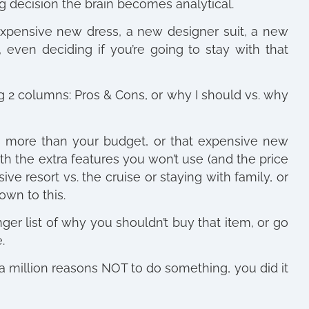
 decision the brain becomes analytical.
 expensive new dress, a new designer suit, a new
, even deciding if you’re going to stay with that
ng 2 columns: Pros & Cons, or why I should vs. why
s more than your budget, or that expensive new
ith the extra features you won’t use (and the price
ve resort vs. the cruise or staying with family, or
own to this.
er list of why you shouldn’t buy that item, or go
.
a million reasons NOT to do something, you did it