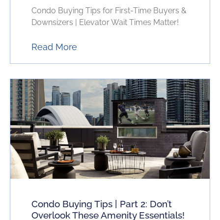
Condo Buying Tips for First-Time Buyers &
Downsizers | Elevator Wait Times Matter!
Read More
Condo Buying Tips | Part 2: Don’t
Overlook These Amenity Essentials!