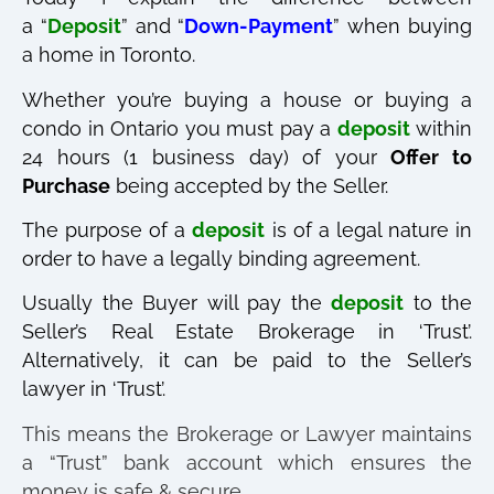
a “
Deposit
” and “
Down-Payment
” when buying
a home in Toronto.⠀
Whether you’re buying a house or buying a
condo in Ontario you must pay a
deposit
within
24 hours (1 business day) of your
Offer to
Purchase
being accepted by the Seller.
The purpose of a
deposit
is of a legal nature in
order to have a legally binding agreement.
Usually the Buyer will pay the
deposit
to the
Seller’s Real Estate Brokerage in ‘Trust’.
Alternatively, it can be paid to the Seller’s
lawyer in ‘Trust’.
This means the Brokerage or Lawyer maintains
a “Trust” bank account which ensures the
money is safe & secure.