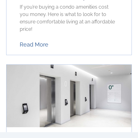
If you’re buying a condo amenities cost
you money. Here is what to look for to
ensure comfortable living at an affordable
price!
Read More