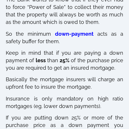
to force “Power of Sale” to collect their money
that the property will always be worth as much
as the amount which is owed to them.
So the minimum
down-payment
acts as a
safety buffer for them.
Keep in mind that if you are paying a down
payment of
less
than
25%
of the purchase price
you are required to get an insured mortgage.
Basically the mortgage insurers will charge an
upfront fee to insure the mortgage.
Insurance is only mandatory on high ratio
mortgages (eg. lower down payments).
If you are putting down 25% or more of the
purchase price as a down payment you