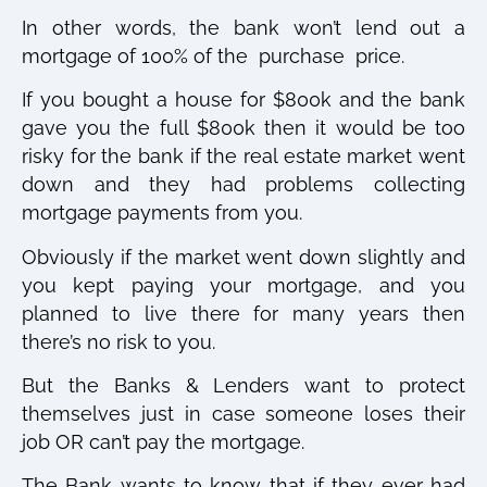
In other words, the bank won’t lend out a
mortgage of 100% of the purchase price.
If you bought a house for $800k and the bank
gave you the full $800k then it would be too
risky for the bank if the real estate market went
down and they had problems collecting
mortgage payments from you.
Obviously if the market went down slightly and
you kept paying your mortgage, and you
planned to live there for many years then
there’s no risk to you.
But the Banks & Lenders want to protect
themselves just in case someone loses their
job OR can’t pay the mortgage.
The Bank wants to know that if they ever had