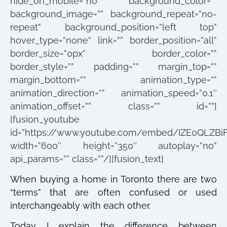
hide_on_mobile=”no” background_color=””
background_image=”” background_repeat=”no-
repeat” background_position=”left top”
hover_type=”none” link=”” border_position=”all”
border_size=”0px” border_color=””
border_style=”” padding=”” margin_top=””
margin_bottom=”” animation_type=””
animation_direction=”” animation_speed=”0.1″
animation_offset=”” class=”” id=””]
[fusion_youtube
id=”https://www.youtube.com/embed/IZE0QLZBiF
width=”600″ height=”350″ autoplay=”no”
api_params=”” class=””/][fusion_text]
When buying a home in Toronto there are two
“terms” that are often confused or used
interchangeably with each other.
Today I explain the difference between