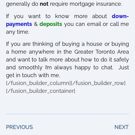
generally do
not
require mortgage insurance.
If you want to know more about
down-
payments
&
deposits
you can email or call me
any time.
If you are thinking of buying a house or buying
a home anywhere in the Greater Toronto Area
and want to talk more about how to do it safely
and smoothly I’m always happy to chat. Just
get in touch with me.
[/fusion_builder_column][/fusion_builder_row]
[/fusion_builder_container]
PREVIOUS
NEXT