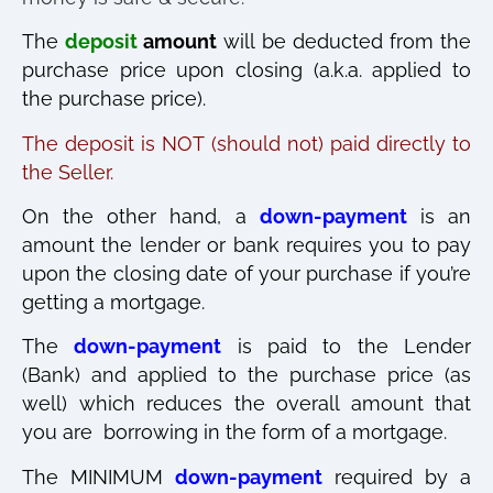
The
deposit
amount
will be deducted from the
purchase price upon closing (a.k.a. applied to
the purchase price).
The deposit is NOT (should not) paid directly to
the Seller.
On the other hand, a
down-payment
is an
amount the lender or bank requires you to pay
upon the closing date of your purchase if you’re
getting a mortgage.
The
down-payment
is paid to the Lender
(Bank) and applied to the purchase price (as
well) which reduces the overall amount that
you are borrowing in the form of a mortgage.
The MINIMUM
down-payment
required by a