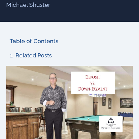
Michael Shuster
Table of Contents
Related Posts