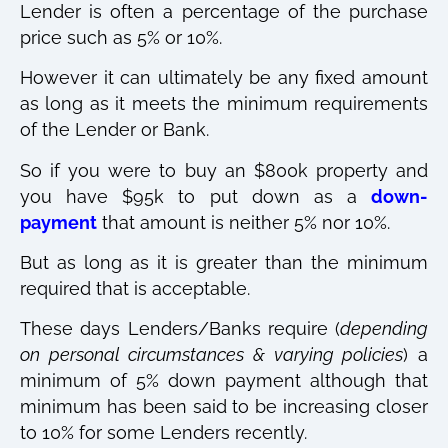
Lender is often a percentage of the purchase
price such as 5% or 10%.
However it can ultimately be any fixed amount
as long as it meets the minimum requirements
of the Lender or Bank.
So if you were to buy an $800k property and
you have $95k to put down as a
down-
payment
that amount is neither 5% nor 10%.
But as long as it is greater than the minimum
required that is acceptable.
These days Lenders/Banks require (
depending
on personal circumstances & varying policies
) a
minimum of 5% down payment although that
minimum has been said to be increasing closer
to 10% for some Lenders recently.