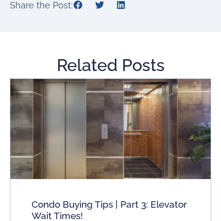
Share the Post:
Related Posts
Condo Buying Tips | Part 3: Elevator
Wait Times!