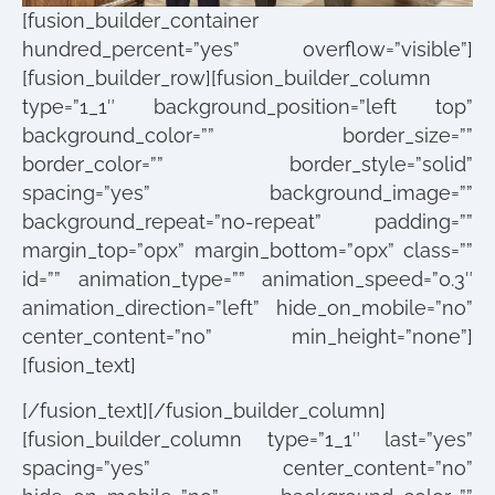
[fusion_builder_container
hundred_percent=”yes” overflow=”visible”]
[fusion_builder_row][fusion_builder_column
type=”1_1″ background_position=”left top”
background_color=”” border_size=””
border_color=”” border_style=”solid”
spacing=”yes” background_image=””
background_repeat=”no-repeat” padding=””
margin_top=”0px” margin_bottom=”0px” class=””
id=”” animation_type=”” animation_speed=”0.3″
animation_direction=”left” hide_on_mobile=”no”
center_content=”no” min_height=”none”]
[fusion_text]
[/fusion_text][/fusion_builder_column]
[fusion_builder_column type=”1_1″ last=”yes”
spacing=”yes” center_content=”no”