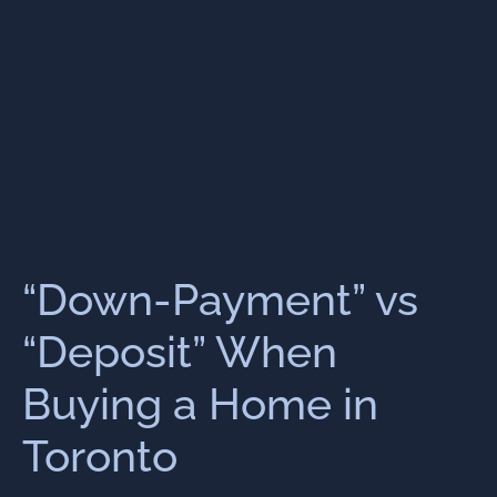
“Down-Payment” vs
“Deposit” When
Buying a Home in
Toronto