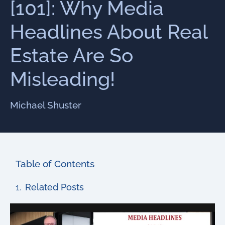
[101]: Why Media
Headlines About Real
Estate Are So
Misleading!
Michael Shuster
Table of Contents
Related Posts