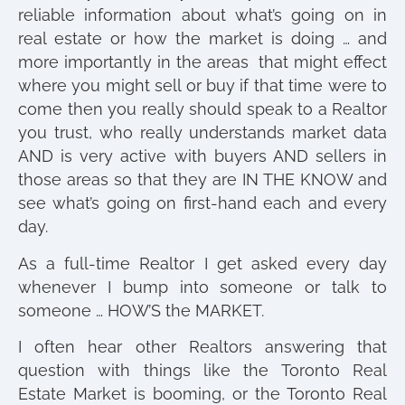
reliable information about what’s going on in
real estate or how the market is doing … and
more importantly in the areas that might effect
where you might sell or buy if that time were to
come then you really should speak to a Realtor
you trust, who really understands market data
AND is very active with buyers AND sellers in
those areas so that they are IN THE KNOW and
see what’s going on first-hand each and every
day.
As a full-time Realtor I get asked every day
whenever I bump into someone or talk to
someone … HOW’S the MARKET.
I often hear other Realtors answering that
question with things like the Toronto Real
Estate Market is booming, or the Toronto Real