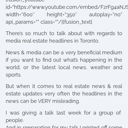
id=”https://www.youtube.com/embed/FzrFg4aNJ
width=”600″ height=”350″ autoplay=”no”
api_params=”” class=””/][fusion_text]
There’s so much to talk about with regards to
media real estate headlines in Toronto.
News & media can be a very beneficial medium
if you want to find out what’s happening in the
world, or the latest local news, weather and
sports.
But when it comes to real estate news & real
estate updates very often the headlines in the
news can be VERY misleading.
I was giving a talk last week for a group of
people.
And in preparation for my talk I printed off some