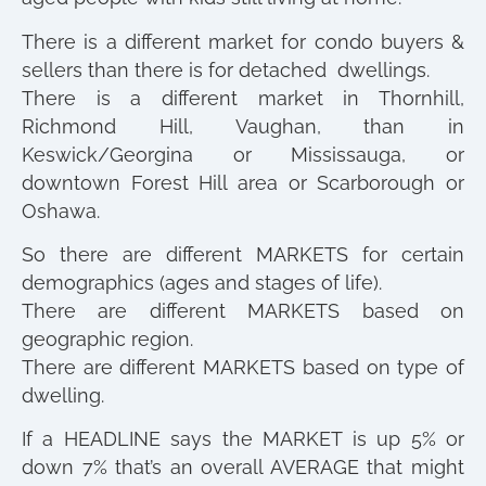
There is a different market for condo buyers &
sellers than there is for detached dwellings.
There is a different market in Thornhill,
Richmond Hill, Vaughan, than in
Keswick/Georgina or Mississauga, or
downtown Forest Hill area or Scarborough or
Oshawa.
So there are different MARKETS for certain
demographics (ages and stages of life).
There are different MARKETS based on
geographic region.
There are different MARKETS based on type of
dwelling.
If a HEADLINE says the MARKET is up 5% or
down 7% that’s an overall AVERAGE that might