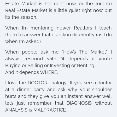
Estate Market is hot right now, or the Toronto
Real Estate Market is a little quiet right now but
it’s the season.
When I’m mentoring newer Realtors I teach
them to answer that question differently (as I do
when I’m asked).
When people ask me “How’s The Market” I
always respond with “it depends if you’re
Buying or Selling or Investing or Renting.
And it depends WHERE.
I love the DOCTOR analogy. If you see a doctor
at a dinner party and ask why your shoulder
hurts and they give you an instant answer well
let’s just remember that DIAGNOSIS without
ANALYSIS is MALPRACTICE.