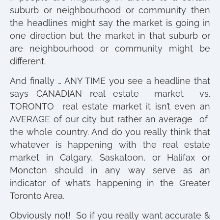
suburb or neighbourhood or community then
the headlines might say the market is going in
one direction but the market in that suburb or
are neighbourhood or community might be
different.
And finally … ANY TIME you see a headline that
says CANADIAN real estate market vs.
TORONTO real estate market it isn’t even an
AVERAGE of our city but rather an average of
the whole country. And do you really think that
whatever is happening with the real estate
market in Calgary, Saskatoon, or Halifax or
Moncton should in any way serve as an
indicator of what’s happening in the Greater
Toronto Area.
Obviously not! So if you really want accurate &