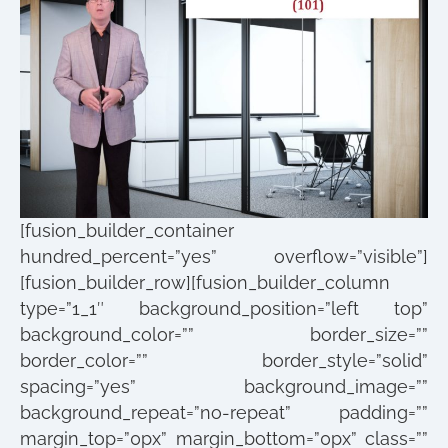
[fusion_builder_container
hundred_percent=”yes” overflow=”visible”]
[fusion_builder_row][fusion_builder_column
type=”1_1″ background_position=”left top”
background_color=”” border_size=””
border_color=”” border_style=”solid”
spacing=”yes” background_image=””
background_repeat=”no-repeat” padding=””
margin_top=”0px” margin_bottom=”0px” class=””