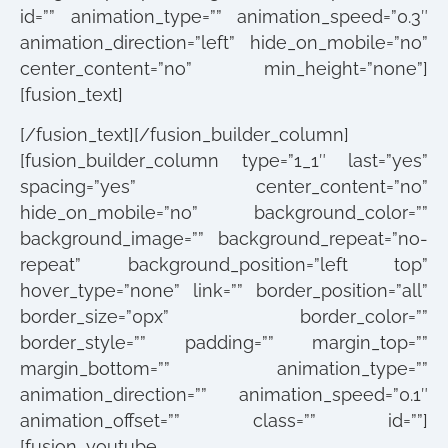
id=”” animation_type=”” animation_speed=”0.3″
animation_direction=”left” hide_on_mobile=”no”
center_content=”no” min_height=”none”]
[fusion_text]
[/fusion_text][/fusion_builder_column]
[fusion_builder_column type=”1_1″ last=”yes”
spacing=”yes” center_content=”no”
hide_on_mobile=”no” background_color=””
background_image=”” background_repeat=”no-
repeat” background_position=”left top”
hover_type=”none” link=”” border_position=”all”
border_size=”0px” border_color=””
border_style=”” padding=”” margin_top=””
margin_bottom=”” animation_type=””
animation_direction=”” animation_speed=”0.1″
animation_offset=”” class=”” id=””]
[fusion_youtube