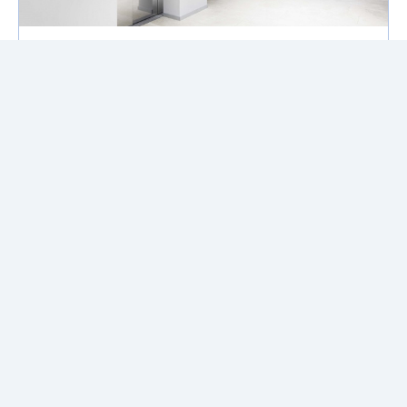
Condo Buying Tips | Part 1: How
Elevator Wait Times Can Change
Your Life!
If you’re considering buying a condo
remember the elevator wait times can
make or break your living experience &
daily life.
Read More
Buy
About