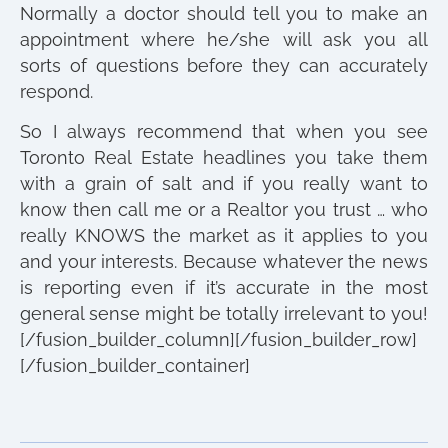
Normally a doctor should tell you to make an
appointment where he/she will ask you all
sorts of questions before they can accurately
respond.
So I always recommend that when you see
Toronto Real Estate headlines you take them
with a grain of salt and if you really want to
know then call me or a Realtor you trust … who
really KNOWS the market as it applies to you
and your interests. Because whatever the news
is reporting even if it’s accurate in the most
general sense might be totally irrelevant to you!
[/fusion_builder_column][/fusion_builder_row]
[/fusion_builder_container]