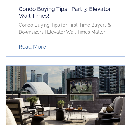
Condo Buying Tips | Part 3: Elevator
Wait Times!
Condo Buying Tips for First-Time Buyers &
Downsizers | Elevator Wait Times Matter!
Read More