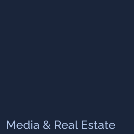
Media & Real Estate