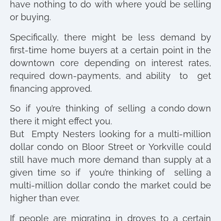
have nothing to do with where you’d be selling
or buying.
Specifically, there might be less demand by
first-time home buyers at a certain point in the
downtown core depending on interest rates,
required down-payments, and ability to get
financing approved.
So if you’re thinking of selling a condo down
there it might effect you.
But Empty Nesters looking for a multi-million
dollar condo on Bloor Street or Yorkville could
still have much more demand than supply at a
given time so if you’re thinking of selling a
multi-million dollar condo the market could be
higher than ever.
If people are migrating in droves to a certain