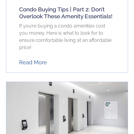
Condo Buying Tips | Part 2: Don’t
Overlook These Amenity Essentials!
If you’re buying a condo amenities cost
you money. Here is what to look for to
ensure comfortable living at an affordable
price!
Read More