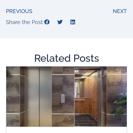
PREVIOUS
NEXT
Share the Post:
Related Posts