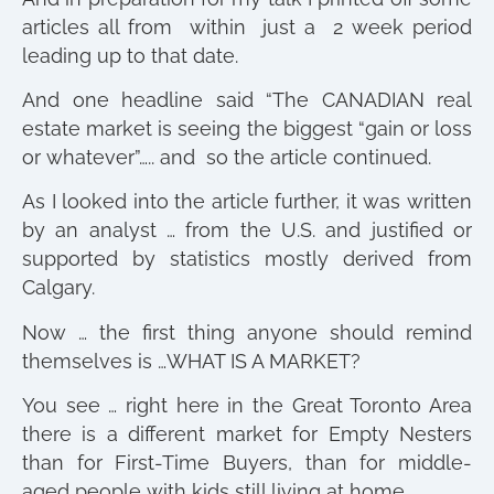
articles all from within just a 2 week period
leading up to that date.
And one headline said “The CANADIAN real
estate market is seeing the biggest “gain or loss
or whatever”….. and so the article continued.
As I looked into the article further, it was written
by an analyst … from the U.S. and justified or
supported by statistics mostly derived from
Calgary.
Now … the first thing anyone should remind
themselves is …WHAT IS A MARKET?
You see … right here in the Great Toronto Area
there is a different market for Empty Nesters
than for First-Time Buyers, than for middle-
aged people with kids still living at home.