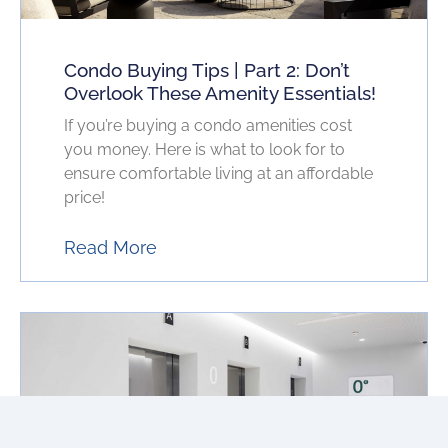
Condo Buying Tips | Part 2: Don’t
Overlook These Amenity Essentials!
If you’re buying a condo amenities cost
you money. Here is what to look for to
ensure comfortable living at an affordable
price!
Read More