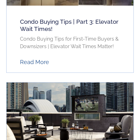
Condo Buying Tips | Part 3: Elevator
Wait Times!
Condo Buying Tips for First-Time Buyers &
Downsizers | Elevator Wait Times Matter!
Read More