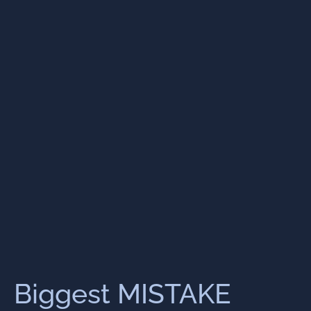
Biggest MISTAKE