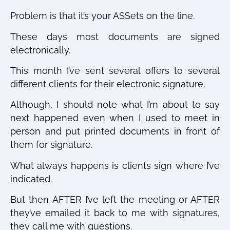
Problem is that it’s your ASSets on the line.
These days most documents are signed
electronically.
This month I’ve sent several offers to several
different clients for their electronic signature.
Although, I should note what I’m about to say
next happened even when I used to meet in
person and put printed documents in front of
them for signature.
What always happens is clients sign where I’ve
indicated.
But then AFTER I’ve left the meeting or AFTER
they’ve emailed it back to me with signatures,
they call me with questions.