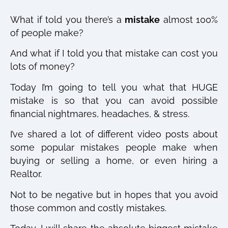
What if told you there’s a
mistake
almost 100%
of people make?
And what if I told you that mistake can cost you
lots of money?
Today I’m going to tell you what that HUGE
mistake is so that you can avoid possible
financial nightmares, headaches, & stress.
I’ve shared a lot of different video posts about
some popular mistakes people make when
buying or selling a home, or even hiring a
Realtor.
Not to be negative but in hopes that you avoid
those common and costly mistakes.