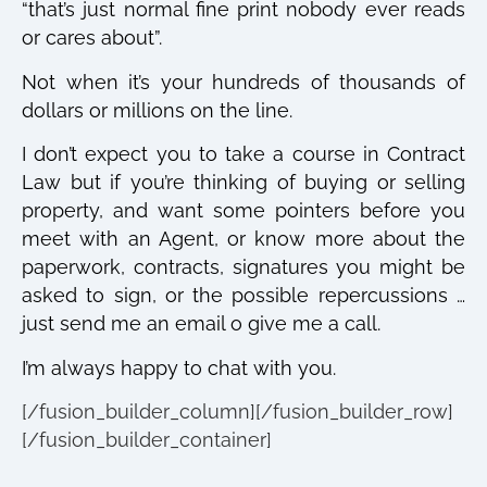
“that’s just normal fine print nobody ever reads
or cares about”.
Not when it’s your hundreds of thousands of
dollars or millions on the line.
I don’t expect you to take a course in Contract
Law but if you’re thinking of buying or selling
property, and want some pointers before you
meet with an Agent, or know more about the
paperwork, contracts, signatures you might be
asked to sign, or the possible repercussions …
just send me an email o give me a call.
I’m always happy to chat with you.
[/fusion_builder_column][/fusion_builder_row]
[/fusion_builder_container]