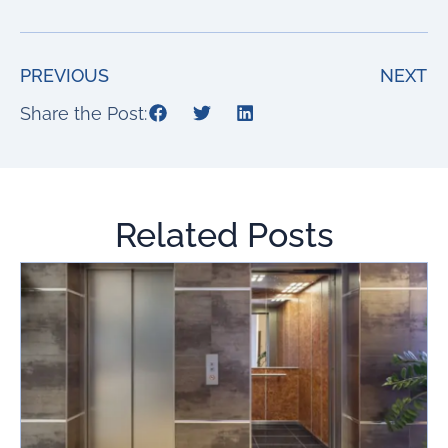
PREVIOUS
NEXT
Share the Post:
Related Posts