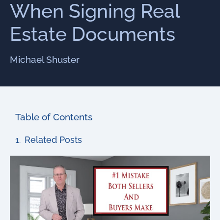
When Signing Real
Estate Documents
Michael Shuster
Table of Contents
Related Posts