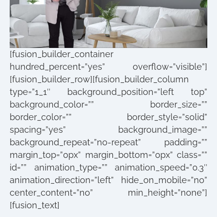
[fusion_builder_container
hundred_percent=”yes” overflow=”visible”]
[fusion_builder_row][fusion_builder_column
type=”1_1″ background_position=”left top”
background_color=”” border_size=””
border_color=”” border_style=”solid”
spacing=”yes” background_image=””
background_repeat=”no-repeat” padding=””
margin_top=”0px” margin_bottom=”0px” class=””
id=”” animation_type=”” animation_speed=”0.3″
animation_direction=”left” hide_on_mobile=”no”
center_content=”no” min_height=”none”]
[fusion_text]