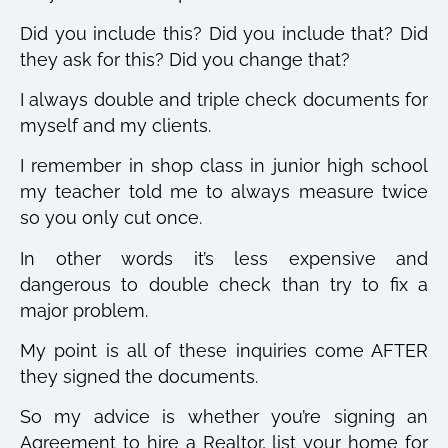
Did you include this? Did you include that? Did
they ask for this? Did you change that?
I always double and triple check documents for
myself and my clients.
I remember in shop class in junior high school
my teacher told me to always measure twice
so you only cut once.
In other words it’s less expensive and
dangerous to double check than try to fix a
major problem.
My point is all of these inquiries come AFTER
they signed the documents.
So my advice is whether you’re signing an
Agreement to hire a Realtor, list your home for