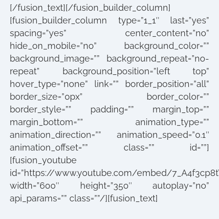
[/fusion_text][/fusion_builder_column]
[fusion_builder_column type=”1_1″ last=”yes”
spacing=”yes” center_content=”no”
hide_on_mobile=”no” background_color=””
background_image=”” background_repeat=”no-
repeat” background_position=”left top”
hover_type=”none” link=”” border_position=”all”
border_size=”0px” border_color=””
border_style=”” padding=”” margin_top=””
margin_bottom=”” animation_type=””
animation_direction=”” animation_speed=”0.1″
animation_offset=”” class=”” id=””]
[fusion_youtube
id=”https://www.youtube.com/embed/7_A4f3cp8t
width=”600″ height=”350″ autoplay=”no”
api_params=”” class=””/][fusion_text]