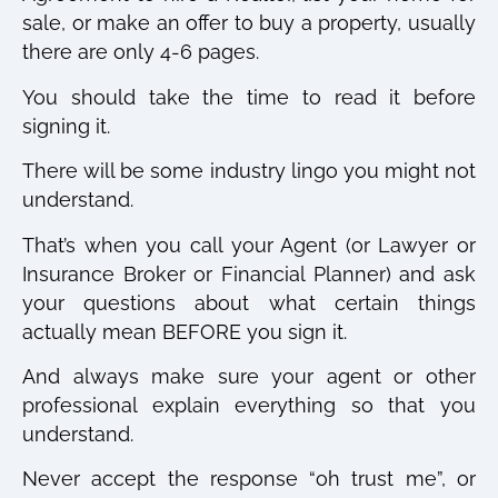
sale, or make an offer to buy a property, usually
there are only 4-6 pages.
You should take the time to read it before
signing it.
There will be some industry lingo you might not
understand.
That’s when you call your Agent (or Lawyer or
Insurance Broker or Financial Planner) and ask
your questions about what certain things
actually mean BEFORE you sign it.
And always make sure your agent or other
professional explain everything so that you
understand.
Never accept the response “oh trust me”, or