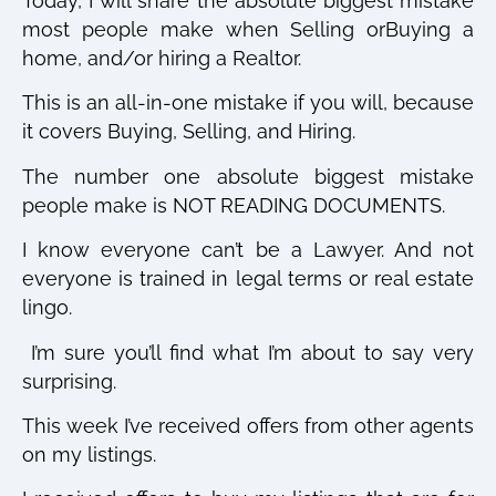
Today, I will share the absolute biggest mistake
most people make when Selling orBuying a
home, and/or hiring a Realtor.
This is an all-in-one mistake if you will, because
it covers Buying, Selling, and Hiring.
The number one absolute biggest mistake
people make is NOT READING DOCUMENTS.
I know everyone can’t be a Lawyer. And not
everyone is trained in legal terms or real estate
lingo.
I’m sure you’ll find what I’m about to say very
surprising.
This week I’ve received offers from other agents
on my listings.