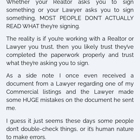
Whether your Realtor asks you to sign
something or your Lawyer asks you to sign
something, MOST PEOPLE DON’T ACTUALLY
READ WHAT they’re signing.
The reality is if you’re working with a Realtor or
Lawyer you trust, then you likely trust they’ve
completed the paperwork properly and trust
what they’re asking you to sign.
As a side note I once even received a
document from a Lawyer regarding one of my
Commercial listings and the Lawyer made
some HUGE mistakes on the document he sent
me.
I guess it just seems these days some people
don’t double-check things, or it’s human nature
to make errors.