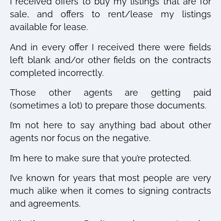
I received offers to buy my listings that are for
sale, and offers to rent/lease my listings
available for lease.
And in every offer I received there were fields
left blank and/or other fields on the contracts
completed incorrectly.
Those other agents are getting paid
(sometimes a lot) to prepare those documents.
I’m not here to say anything bad about other
agents nor focus on the negative.
I’m here to make sure that you’re protected.
I’ve known for years that most people are very
much alike when it comes to signing contracts
and agreements.