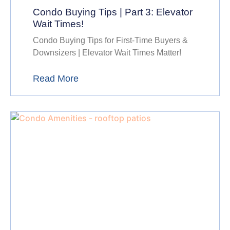
Condo Buying Tips | Part 3: Elevator
Wait Times!
Condo Buying Tips for First-Time Buyers &
Downsizers | Elevator Wait Times Matter!
Read More