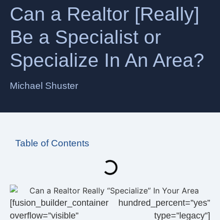
Can a Realtor [Really]
Be a Specialist or
Specialize In An Area?
Michael Shuster
Table of Contents
[fusion_builder_container hundred_percent=”yes”
overflow=”visible” type=”legacy”]