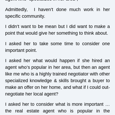
Admittedly, I haven’t done much work in her
specific community.
I didn’t want to be mean but I did want to make a
point that would give her something to think about.
I asked her to take some time to consider one
important point.
I asked her what would happen if she hired an
agent who’s popular in her area, but then an agent
like me who is a highly trained negotiator with other
specialized knowledge & skills brought a buyer to
make an offer on her home, and what if I could out-
negotiate her local agent?
I asked her to consider what is more important …
the real estate agent who is popular in the