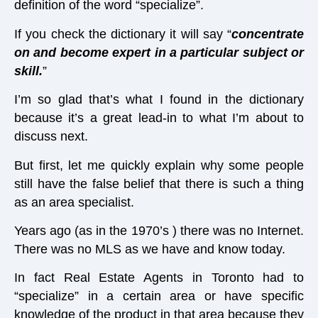
definition of the word “specialize”.
If you check the dictionary it will say “
concentrate
on and become expert in a particular subject or
skill.
”
I’m so glad that’s what I found in the dictionary
because it’s a great lead-in to what I’m about to
discuss next.
But first, let me quickly explain why some people
still have the false belief that there is such a thing
as an area specialist.
Years ago (as in the 1970’s ) there was no Internet.
There was no MLS as we have and know today.
In fact Real Estate Agents in Toronto had to
“specialize” in a certain area or have specific
knowledge of the product in that area because they