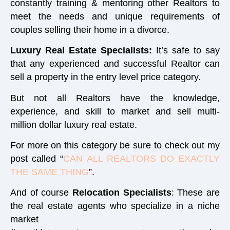
constantly training & mentoring other Realtors to
meet the needs and unique requirements of
couples selling their home in a divorce.
Luxury Real Estate Specialists:
It’s safe to say
that any experienced and successful Realtor can
sell a property in the entry level price category.
But not all Realtors have the knowledge,
experience, and skill to market and sell multi-
million dollar luxury real estate.
For more on this category be sure to check out my
post called “
CAN ALL REALTORS DO EXACTLY
THE SAME THING
”.
And of course
Relocation Specialists
:
These are
the real estate agents who specialize in a niche
market