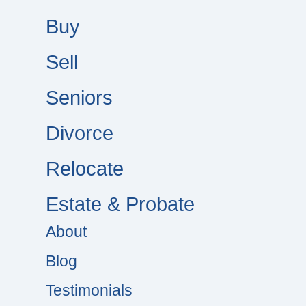
Buy
Sell
Seniors
Divorce
Relocate
Estate & Probate
About
Blog
Testimonials