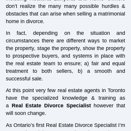
don’t realize the many many possible hurdles &
obstacles that can arise when selling a matrimonial
home in divorce.
In fact, depending on the situation and
circumstances there are different ways to market
the property, stage the property, show the property
to prospective buyers, and systems in place with
the real estate team to ensure; a) fair and equal
treatment to both sellers, b) a smooth and
successful sale.
At this point very few real estate agents in Toronto
have the specialized knowledge & training as
a
Real Estate Divorce Specialist
however that
will soon change.
As Ontario’s first Real Estate Divorce Specialist I’m