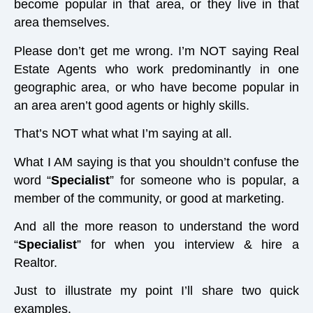
become popular in that area, or they live in that
area themselves.
Please don’t get me wrong. I’m NOT saying Real
Estate Agents who work predominantly in one
geographic area, or who have become popular in
an area aren’t good agents or highly skills.
That’s NOT what what I’m saying at all.
What I AM saying is that you shouldn’t confuse the
word “
Specialist
” for someone who is popular, a
member of the community, or good at marketing.
And all the more reason to understand the word
“
Specialist
” for when you interview & hire a
Realtor.
Just to illustrate my point I’ll share two quick
examples.