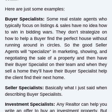
Here are just some examples:
Buyer Specialists:
Some real estate agents who
typically focus on listings & sales have no idea how
to win in bidding wars. They don’t strategize on
how to help a Buyer find the perfect house without
running around in circles. So the good Seller
Agents will “specialize” in marketing, showing, and
negotiating the sale of a property and then have
their Buyer Specialist on their team and when they
sell a home they’ll have their Buyer Specialist help
the client find their next home.
Seller Specialists:
Basically what I just said when
describing Buyer Specialists.
Investment Specialists:
Any Realtor can help you
write an offer to buy an investment property. But