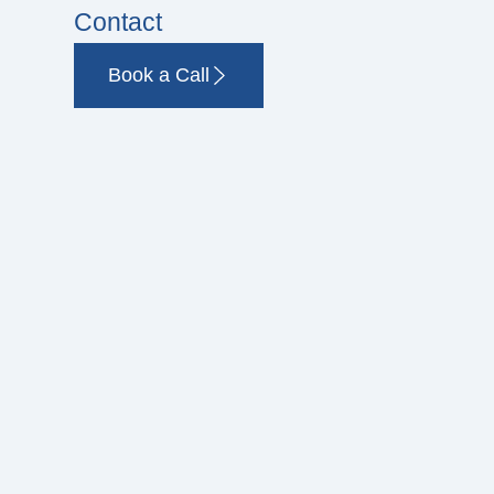
Contact
Book a Call