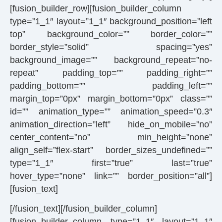
[fusion_builder_row][fusion_builder_column
type=”1_1″ layout=”1_1″ background_position=”left
top” background_color=”” border_color=””
border_style=”solid” spacing=”yes”
background_image=”” background_repeat=”no-
repeat” padding_top=”” padding_right=””
padding_bottom=”” padding_left=””
margin_top=”0px” margin_bottom=”0px” class=””
id=”” animation_type=”” animation_speed=”0.3″
animation_direction=”left” hide_on_mobile=”no”
center_content=”no” min_height=”none”
align_self=”flex-start” border_sizes_undefined=””
type=”1_1″ first=”true” last=”true”
hover_type=”none” link=”” border_position=”all”]
[fusion_text]
[/fusion_text][/fusion_builder_column]
[fusion_builder_column type=”1_1″ layout=”1_1″