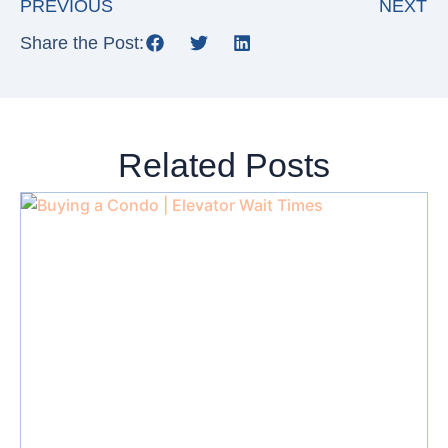
PREVIOUS
NEXT
Share the Post:
Related Posts