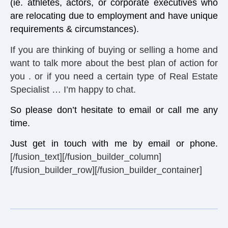
(ie. athletes, actors, or corporate executives who
are relocating due to employment and have unique
requirements & circumstances).
If you are thinking of buying or selling a home and
want to talk more about the best plan of action for
you . or if you need a certain type of Real Estate
Specialist … I’m happy to chat.
So please don’t hesitate to email or call me any
time.
Just get in touch with me by email or phone.
[/fusion_text][/fusion_builder_column]
[/fusion_builder_row][/fusion_builder_container]