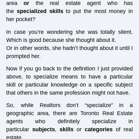
area
or
the real estate agent who has
the
specialized skills
to put the most money in
her pocket?
In case you’re wondering she was totally silent.
Which is good because she thought about it.
Or in other words, she hadn’t thought about it until I
prompted her.
Now if you go back to the definition I just provided
above, to specialize means to have a particular
skill or particular knowledge on a specific subject
that others in the same profession might not have.
So, while Realtors don’t “specialize” in a
geographic area, there are Toronto Real Estate
agents who definitely specialize in
particular
subjects
,
skills
or
categories
of real
estate.