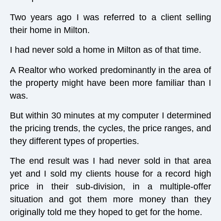
Two years ago I was referred to a client selling
their home in Milton.
I had never sold a home in Milton as of that time.
A Realtor who worked predominantly in the area of
the property might have been more familiar than I
was.
But within 30 minutes at my computer I determined
the pricing trends, the cycles, the price ranges, and
they different types of properties.
The end result was I had never sold in that area
yet and I sold my clients house for a record high
price in their sub-division, in a multiple-offer
situation and got them more money than they
originally told me they hoped to get for the home.