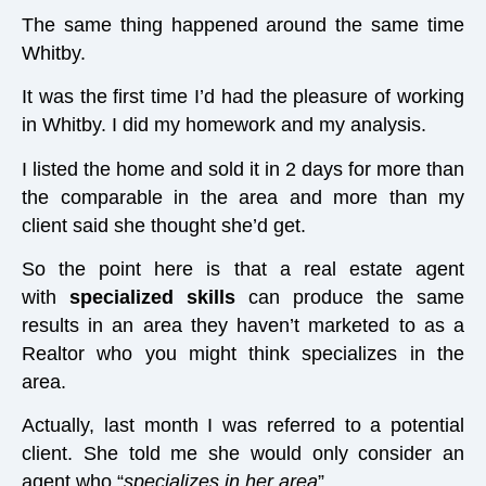
The same thing happened around the same time
Whitby.
It was the first time I’d had the pleasure of working
in Whitby. I did my homework and my analysis.
I listed the home and sold it in 2 days for more than
the comparable in the area and more than my
client said she thought she’d get.
So the point here is that a real estate agent
with
specialized skills
can produce the same
results in an area they haven’t marketed to as a
Realtor who you might think specializes in the
area.
Actually, last month I was referred to a potential
client. She told me she would only consider an
agent who “
specializes in her area
”,