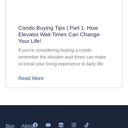
Condo Buying Tips | Part 1: How
Elevator Wait Times Can Change
Your Life!
If you’re considering buying a condo
remember the elevator wait times can make
or break your living experience & daily life.
Read More
Buy
About