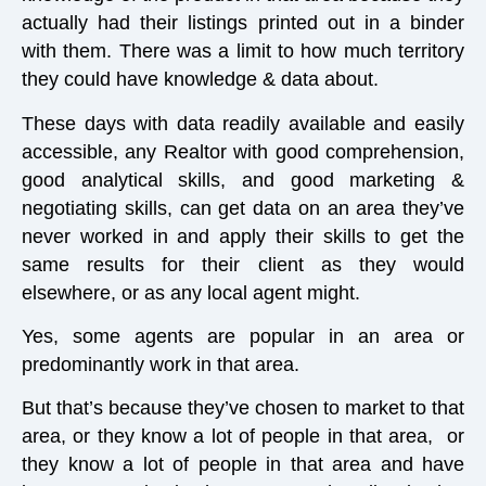
actually had their listings printed out in a binder
with them. There was a limit to how much territory
they could have knowledge & data about.
These days with data readily available and easily
accessible, any Realtor with good comprehension,
good analytical skills, and good marketing &
negotiating skills, can get data on an area they’ve
never worked in and apply their skills to get the
same results for their client as they would
elsewhere, or as any local agent might.
Yes, some agents are popular in an area or
predominantly work in that area.
But that’s because they’ve chosen to market to that
area, or they know a lot of people in that area, or
they know a lot of people in that area and have