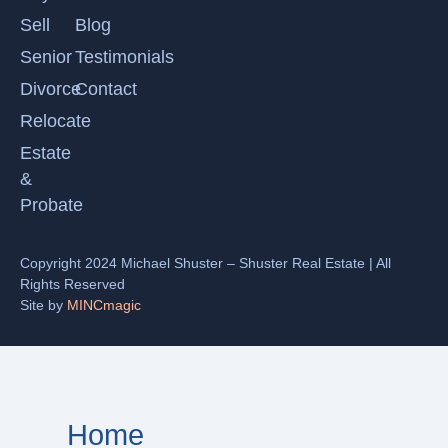
Sell
Blog
Senior
Testimonials
Divorce
Contact
Relocate
Estate
&
Probate
Copyright 2024 Michael Shuster – Shuster Real Estate | All
Rights Reserved
Site by
MINCmagic
Home