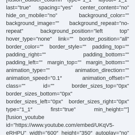
last=”true” spacing=”yes” center_content=”no”
hide_on_mobile=”no” background_color=””
background_image=”” background_repeat=”no-
repeat” background_position=”left top”
hover_type=”none” link=”” border_position=”all”
border_color=”” border_style=”” padding_top=””
padding_right=”” padding_bottom=””
padding_left=”” margin_top=”” margin_bottom=””
animation_type=”” animation_direction=””
animation_speed=”0.1″ animation_offset=””
class=”” id=”” border_sizes_top=”0px”
border_sizes_bottom=”0px”
border_sizes_left=”0px” border_sizes_right=”0px”
type=”1_1″ first=”true” min_height=””]
[fusion_youtube
id=”https://www.youtube.com/embed/UKqV5-
eRHPU” width=”600″ height=”350″ autoplay=”no”