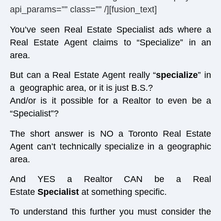
api_params=”” class=”” /][fusion_text]
You’ve seen Real Estate Specialist ads where a
Real Estate Agent claims to “Specialize” in an
area.
But can a Real Estate Agent really “
specialize
” in
a geographic area, or it is just B.S.?
And/or is it possible for a Realtor to even be a
“Specialist”?
The short answer is NO a Toronto Real Estate
Agent can’t technically specialize in a geographic
area.
And YES a Realtor CAN be a Real
Estate
Specialist
at something specific.
To understand this further you must consider the