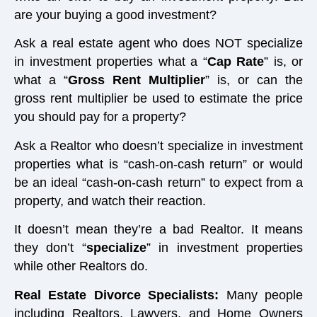
are your buying a good investment?
Ask a real estate agent who does NOT specialize
in investment properties what a “
Cap Rate
” is, or
what a “
Gross Rent Multiplier
” is, or can the
gross rent multiplier be used to estimate the price
you should pay for a property?
Ask a Realtor who doesn’t specialize in investment
properties what is “cash-on-cash return” or would
be an ideal “cash-on-cash return” to expect from a
property, and watch their reaction.
It doesn’t mean they’re a bad Realtor. It means
they don’t “
specialize
” in investment properties
while other Realtors do.
Real Estate Divorce Specialists:
Many people
including Realtors, Lawyers, and Home Owners