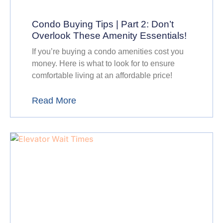
Condo Buying Tips | Part 2: Don’t
Overlook These Amenity Essentials!
If you’re buying a condo amenities cost you
money. Here is what to look for to ensure
comfortable living at an affordable price!
Read More