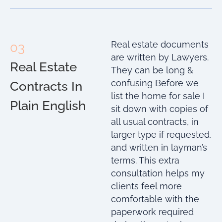
Real estate documents
03
are written by Lawyers.
Real Estate
They can be long &
confusing Before we
Contracts In
list the home for sale I
Plain English
sit down with copies of
all usual contracts, in
larger type if requested,
and written in layman’s
terms. This extra
consultation helps my
clients feel more
comfortable with the
paperwork required