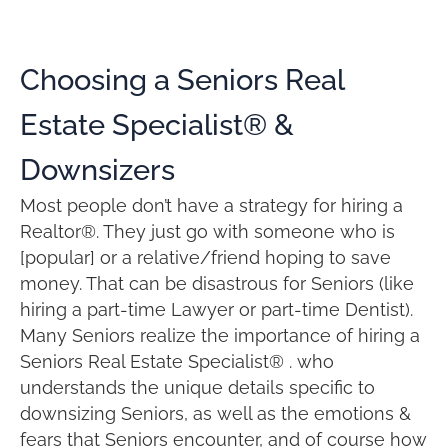
Choosing a Seniors Real
Estate Specialist® &
Downsizers
Most people don’t have a strategy for hiring a
Realtor®. They just go with someone who is
[popular] or a relative/friend hoping to save
money. That can be disastrous for Seniors (like
hiring a part-time Lawyer or part-time Dentist).
Many Seniors realize the importance of hiring a
Seniors Real Estate Specialist® . who
understands the unique details specific to
downsizing Seniors, as well as the emotions &
fears that Seniors encounter, and of course how