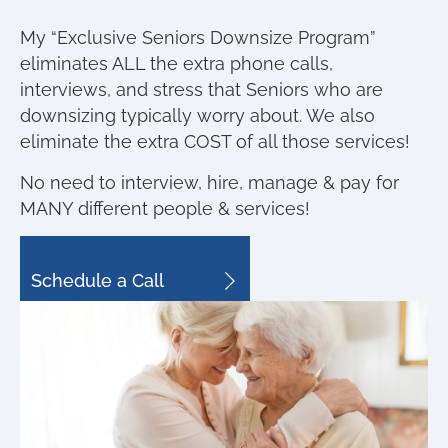
My “Exclusive Seniors Downsize Program”
eliminates ALL the extra phone calls,
interviews, and stress that Seniors who are
downsizing typically worry about. We also
eliminate the extra COST of all those services!
No need to interview, hire, manage & pay for
MANY different people & services!
Schedule a Call