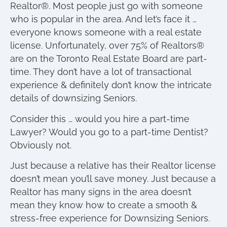
Realtor®. Most people just go with someone
who is popular in the area. And let’s face it …
everyone knows someone with a real estate
license. Unfortunately, over 75% of Realtors®
are on the Toronto Real Estate Board are part-
time. They don’t have a lot of transactional
experience & definitely don’t know the intricate
details of downsizing Seniors.
Consider this … would you hire a part-time
Lawyer? Would you go to a part-time Dentist?
Obviously not.
Just because a relative has their Realtor license
doesn’t mean you’ll save money. Just because a
Realtor has many signs in the area doesn’t
mean they know how to create a smooth &
stress-free experience for Downsizing Seniors.