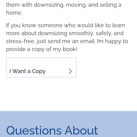
them with downsizing, moving, and selling a
home.
If you know someone who would like to learn
more about downsizing smoothly, safely, and
stress-free, just send me an email. I’m happy to
provide a copy of my book!
I Want a Copy
Questions About