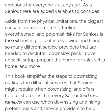
emotions for everyone – at any age. As a
Senior, there are added variables to consider.
Aside from the physical limitations, the biggest
cause of confusion, stress, feeling
overwhelmed, and potential risks for Seniors is
the exhausting task of interviewing and hiring
so many different service providers that are
needed to declutter, downsize, pack, move,
unpack, setup, prepare the home for sale, sell a
home, and more.
This book simplifies the steps to downsizing,
outlines the different services that Seniors
might require when downsizing, and offers
helpful strategies that every Senior (
and their
families
) can use when downsizing and hiring
professionals and service providers to help