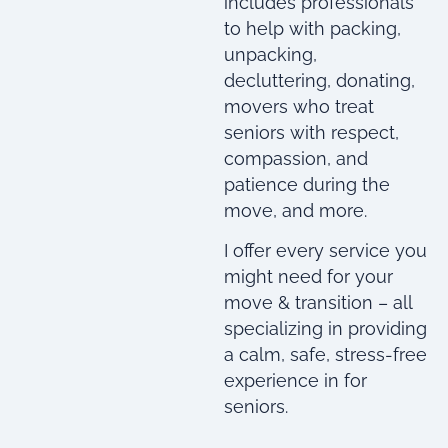
includes professionals
to help with packing,
unpacking,
decluttering, donating,
movers who treat
seniors with respect,
compassion, and
patience during the
move, and more.
I offer every service you
might need for your
move & transition – all
specializing in providing
a calm, safe, stress-free
experience in for
seniors.