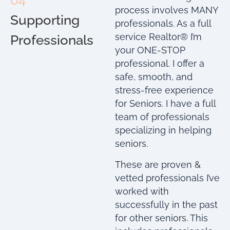
04
process involves MANY
Supporting
professionals. As a full
service Realtor® I’m
Professionals
your ONE-STOP
professional. I offer a
safe, smooth, and
stress-free experience
for Seniors. I have a full
team of professionals
specializing in helping
seniors.
These are proven &
vetted professionals I’ve
worked with
successfully in the past
for other seniors. This