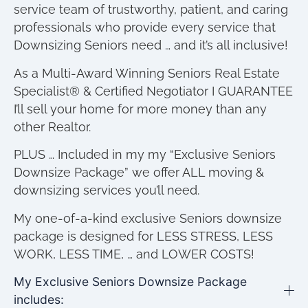
service team of trustworthy, patient, and caring
professionals who provide every service that
Downsizing Seniors need … and it’s all inclusive!
As a Multi-Award Winning Seniors Real Estate
Specialist® & Certified Negotiator I GUARANTEE
I’ll sell your home for more money than any
other Realtor.
PLUS … Included in my my “Exclusive Seniors
Downsize Package” we offer ALL moving &
downsizing services you’ll need.
My one-of-a-kind exclusive Seniors downsize
package is designed for LESS STRESS, LESS
WORK, LESS TIME, … and LOWER COSTS!
My Exclusive Seniors Downsize Package
includes: