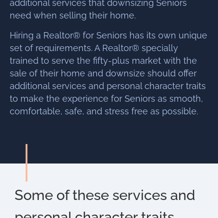
additional services that downsizing Seniors
need when selling their home.
Hiring a Realtor® for Seniors has its own unique
set of requirements. A Realtor® specially
trained to serve the fifty-plus market with the
sale of their home and downsize should offer
additional services and personal character traits
to make the experience for Seniors as smooth,
comfortable, safe, and stress free as possible.
Some of these services and
personal character traits