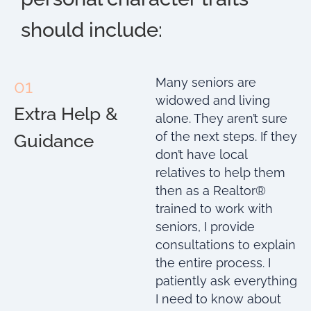
should include:
Many seniors are
01
widowed and living
Extra Help &
alone. They aren’t sure
of the next steps. If they
Guidance
don’t have local
relatives to help them
then as a Realtor®
trained to work with
seniors, I provide
consultations to explain
the entire process. I
patiently ask everything
I need to know about