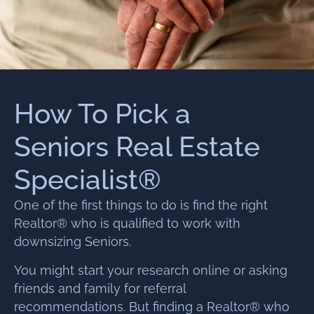
How To Pick a
Seniors Real Estate
Specialist®
One of the first things to do is find the right
Realtor® who is qualified to work with
downsizing Seniors.
You might start your research online or asking
friends and family for referral
recommendations. But finding a Realtor® who