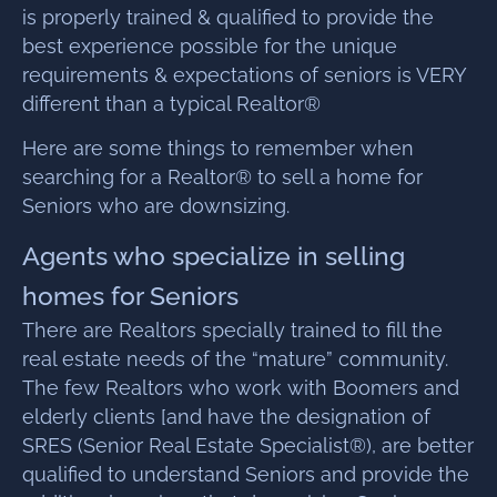
is properly trained & qualified to provide the
best experience possible for the unique
requirements & expectations of seniors is VERY
different than a typical Realtor®
Here are some things to remember when
searching for a Realtor® to sell a home for
Seniors who are downsizing.
Agents who specialize in selling
homes for Seniors
There are Realtors specially trained to fill the
real estate needs of the “mature” community.
The few Realtors who work with Boomers and
elderly clients [and have the designation of
SRES (Senior Real Estate Specialist®), are better
qualified to understand Seniors and provide the