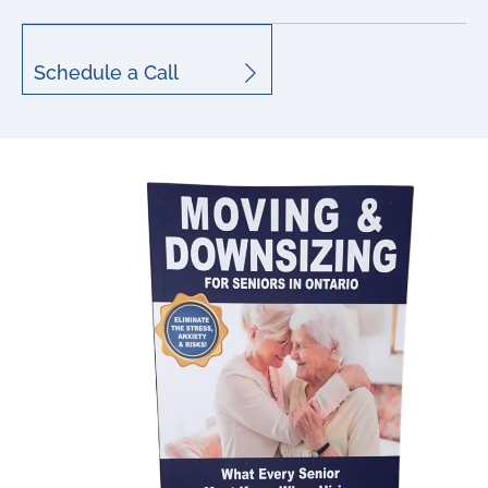
Schedule a Call