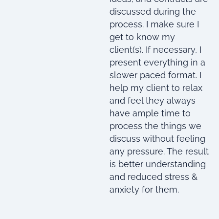
discussed during the
process. I make sure I
get to know my
client(s). If necessary, I
present everything in a
slower paced format. I
help my client to relax
and feel they always
have ample time to
process the things we
discuss without feeling
any pressure. The result
is better understanding
and reduced stress &
anxiety for them.