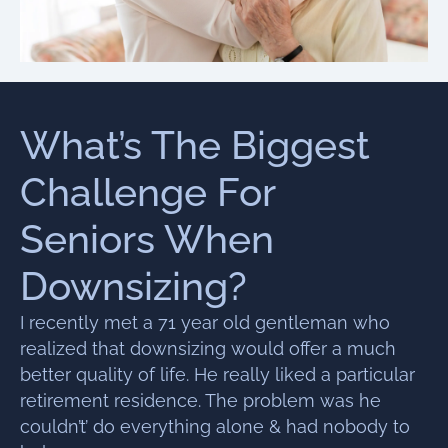
What’s The Biggest
Challenge For
Seniors When
Downsizing?
I recently met a 71 year old gentleman who
realized that downsizing would offer a much
better quality of life. He really liked a particular
retirement residence. The problem was he
couldn’t’ do everything alone & had nobody to