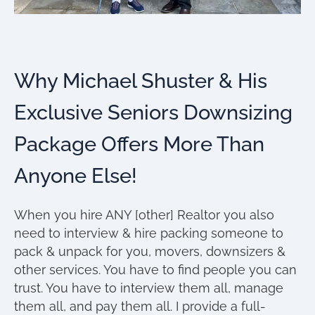
Why Michael Shuster & His
Exclusive Seniors Downsizing
Package Offers More Than
Anyone Else!
When you hire ANY [other] Realtor you also
need to interview & hire packing someone to
pack & unpack for you, movers, downsizers &
other services. You have to find people you can
trust. You have to interview them all, manage
them all, and pay them all. I provide a full-