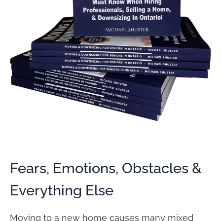
Fears, Emotions, Obstacles &
Everything Else
Moving to a new home causes many mixed