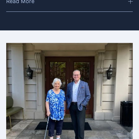
Read More