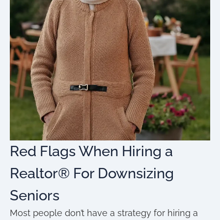
Red Flags When Hiring a
Realtor® For Downsizing
Seniors
Most people don’t have a strategy for hiring a