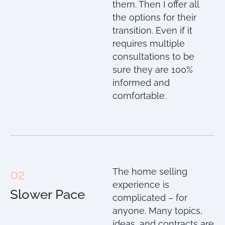
them. Then I offer all
the options for their
transition. Even if it
requires multiple
consultations to be
sure they are 100%
informed and
comfortable.
The home selling
02
experience is
Slower Pace
complicated – for
anyone. Many topics,
ideas, and contracts are