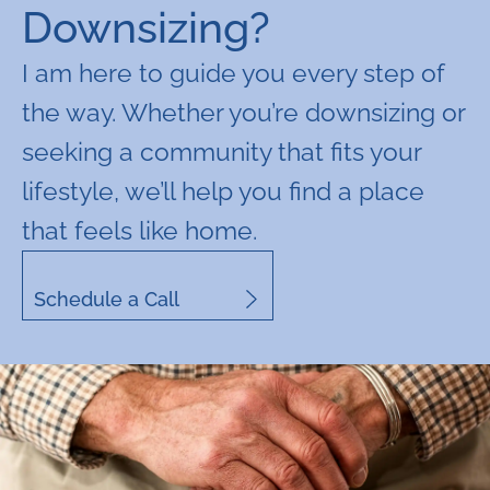
Downsizing?
I am here to guide you every step of
the way. Whether you’re downsizing or
seeking a community that fits your
lifestyle, we’ll help you find a place
that feels like home.
Schedule a Call