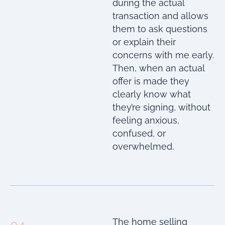
during the actual
transaction and allows
them to ask questions
or explain their
concerns with me early.
Then, when an actual
offer is made they
clearly know what
they’re signing, without
feeling anxious,
confused, or
overwhelmed.
The home selling