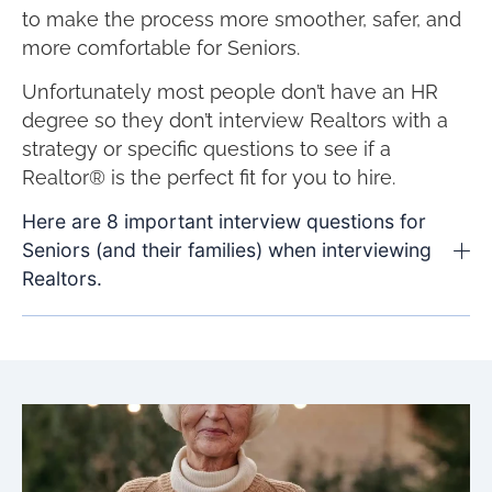
to make the process more smoother, safer, and
more comfortable for Seniors.
Unfortunately most people don’t have an HR
degree so they don’t interview Realtors with a
strategy or specific questions to see if a
Realtor® is the perfect fit for you to hire.
Here are 8 important interview questions for
Seniors (and their families) when interviewing
Realtors.