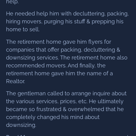
help.
He needed help him with decluttering, packing,
hiring movers, purging his stuff & prepping his
home to sell.
The retirement home gave him flyers for
companies that offer packing, decluttering &
downsizing services. The retirement home also
recommended movers. And finally, the
retirement home gave him the name of a
Realtor.
The gentleman called to arrange inquire about
the various services, prices, etc. He ultimately
became so frustrated & overwhelmed that he
completely changed his mind about
downsizing.