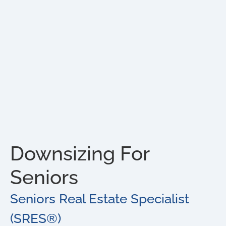
Downsizing For
Seniors
Seniors Real Estate Specialist
(SRES®)