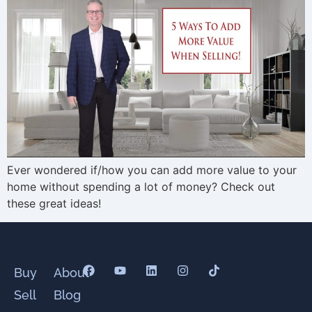
Ever wondered if/how you can add more value to your
home without spending a lot of money? Check out
these great ideas!
Buy
About
Sell
Blog