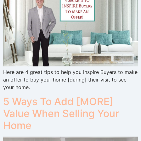
Here are 4 great tips to help you inspire Buyers to make
an offer to buy your home [during] their visit to see
your home.
5 Ways To Add [MORE]
Value When Selling Your
Home