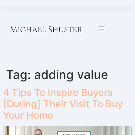
Tag:
adding value
4 Tips To Inspire Buyers
[During] Their Visit To Buy
Your Home