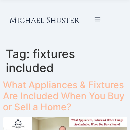
Tag:
fixtures
included
What Appliances & Fixtures
Are Included When You Buy
or Sell a Home?