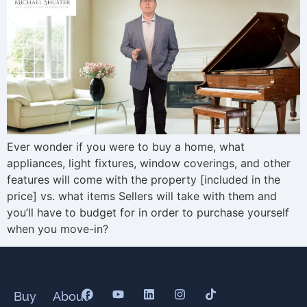
Ever wonder if you were to buy a home, what
appliances, light fixtures, window coverings, and other
features will come with the property [included in the
price] vs. what items Sellers will take with them and
you’ll have to budget for in order to purchase yourself
when you move-in?
Buy
About