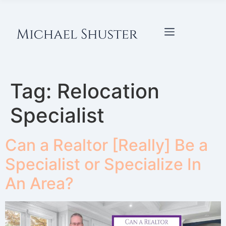
Tag:
Relocation
Specialist
Can a Realtor [Really] Be a
Specialist or Specialize In
An Area?