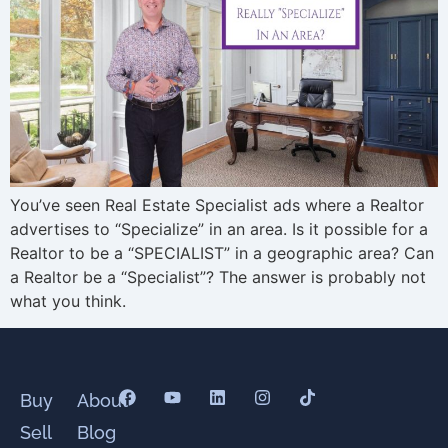
You’ve seen Real Estate Specialist ads where a Realtor
advertises to “Specialize” in an area. Is it possible for a
Realtor to be a “SPECIALIST” in a geographic area? Can
a Realtor be a “Specialist”? The answer is probably not
what you think.
Buy
About
Sell
Blog