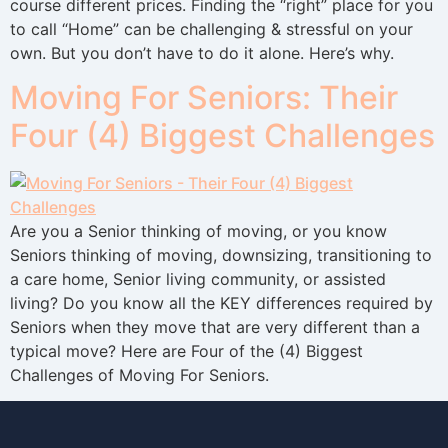
course different prices. Finding the “right” place for you
to call “Home” can be challenging & stressful on your
own. But you don’t have to do it alone. Here’s why.
Moving For Seniors: Their
Four (4) Biggest Challenges
Are you a Senior thinking of moving, or you know
Seniors thinking of moving, downsizing, transitioning to
a care home, Senior living community, or assisted
living? Do you know all the KEY differences required by
Seniors when they move that are very different than a
typical move? Here are Four of the (4) Biggest
Challenges of Moving For Seniors.