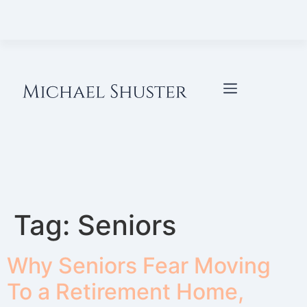
Tag:
Seniors
Why Seniors Fear Moving
To a Retirement Home,