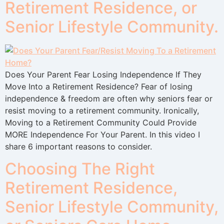
Retirement Residence, or
Senior Lifestyle Community.
Does Your Parent Fear Losing Independence If They
Move Into a Retirement Residence? Fear of losing
independence & freedom are often why seniors fear or
resist moving to a retirement community. Ironically,
Moving to a Retirement Community Could Provide
MORE Independence For Your Parent. In this video I
share 6 important reasons to consider.
Choosing The Right
Retirement Residence,
Senior Lifestyle Community,