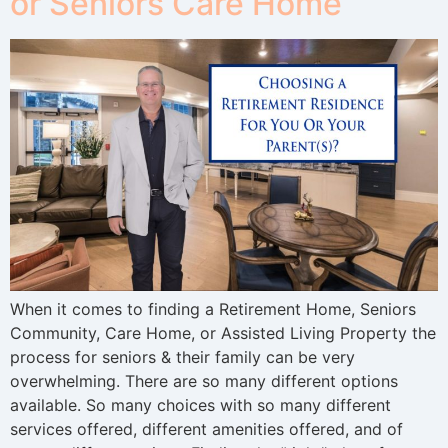
or Seniors Care Home
When it comes to finding a Retirement Home, Seniors
Community, Care Home, or Assisted Living Property the
process for seniors & their family can be very
overwhelming. There are so many different options
available. So many choices with so many different
services offered, different amenities offered, and of