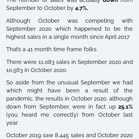
September to October by
4.7%.
Although October was competing with
September 2020 which happened to be the
highest sales in a single month since April 2017
That’s a 41 month time frame folks.
There were 11,083 sales in September 2020 and
10,563 in October 2020.
So aside from the unusual September we had
which might have been a result of the
pandemic, the results in October 2020, although
down from September, were in fact up
25.1%
(you heard me correctly) from October last
year.
October 2019 saw 8,445 sales and October 2020