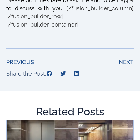
please don’t hesitate to ask me and I’d be happy
to discuss with you.
[/fusion_builder_column]
[/fusion_builder_row]
[/fusion_builder_container]
PREVIOUS
NEXT
Share the Post:
Related Posts