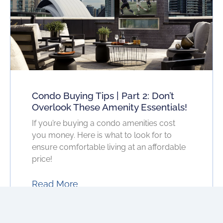
Condo Buying Tips | Part 2: Don’t
Overlook These Amenity Essentials!
If you’re buying a condo amenities cost
you money. Here is what to look for to
ensure comfortable living at an affordable
price!
Read More