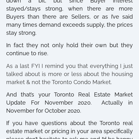
down a bit, but since Buyer interest
stayed/stays strong, when there are more
Buyers than there are Sellers, or as I’ve said
many times demand exceeds supply, the prices
stay strong.
In fact they not only hold their own but they
continue to rise.
As a last FYI I remind you that everything I just
talked about is more or less about the housing
market & not the Toronto Condo Market.
And that’s your Toronto Real Estate Market
Update For November 2020.
Actually in
November for October 2020.
If you have questions about the Toronto real
estate market or pricing in your area specifically