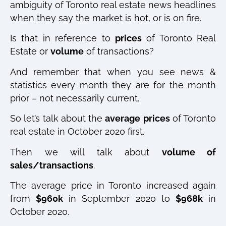
ambiguity of Toronto real estate news headlines
when they say the market is hot, or is on fire.
Is that in reference to
prices
of Toronto Real
Estate or
volume
of transactions?
And remember that when you see news &
statistics every month they are for the month
prior – not necessarily current.
So let’s talk about the
average
prices
of Toronto
real estate in October 2020 first.
Then we will talk about
volume of
sales/transactions
.
The average price in Toronto increased again
from
$960k
in September 2020 to
$968k
in
October 2020.