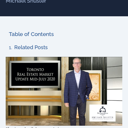
Michael Shuster
Table of Contents
Related Posts