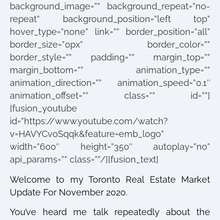
background_image=”” background_repeat=”no-
repeat” background_position=”left top”
hover_type=”none” link=”” border_position=”all”
border_size=”0px” border_color=””
border_style=”” padding=”” margin_top=””
margin_bottom=”” animation_type=””
animation_direction=”” animation_speed=”0.1″
animation_offset=”” class=”” id=””]
[fusion_youtube
id=”https://www.youtube.com/watch?
v=HAVYCvoSqqk&feature=emb_logo”
width=”600″ height=”350″ autoplay=”no”
api_params=”” class=””/][fusion_text]
Welcome to my Toronto Real Estate Market
Update For November 2020.
You’ve heard me talk repeatedly about the