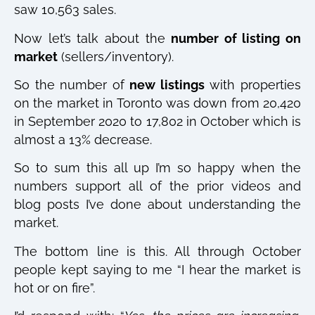
saw 10,563 sales.
Now let’s talk about the
number of listing on
market
(sellers/inventory).
So the number of
new listings
with properties
on the market in Toronto was down from 20,420
in September 2020 to 17,802 in October which is
almost a 13% decrease.
So to sum this all up I’m so happy when the
numbers support all of the prior videos and
blog posts I’ve done about understanding the
market.
The bottom line is this. All through October
people kept saying to me “I hear the market is
hot or on fire”.