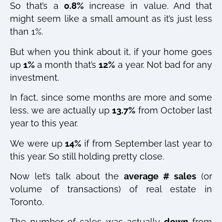
So that’s a
0.8%
increase in value. And that
might seem like a small amount as it’s just less
than 1%.
But when you think about it, if your home goes
up
1%
a month that’s
12%
a year. Not bad for any
investment.
In fact, since some months are more and some
less, we are actually up
13.7%
from October last
year to this year.
We were up
14%
if from September last year to
this year. So still holding pretty close.
Now let’s talk about the
average # sales
(or
volume of transactions) of real estate in
Toronto.
The number of sales was actually
down
from