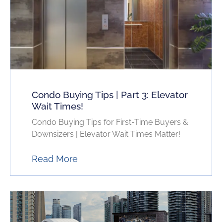
Condo Buying Tips | Part 3: Elevator
Wait Times!
Condo Buying Tips for First-Time Buyers &
Downsizers | Elevator Wait Times Matter!
Read More