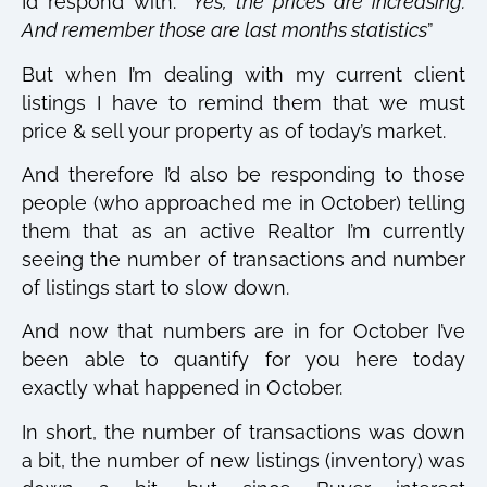
I’d respond with: “
Yes, the prices are increasing.
And remember those are last months statistics
”
But when I’m dealing with my current client
listings I have to remind them that we must
price & sell your property as of today’s market.
And therefore I’d also be responding to those
people (who approached me in October) telling
them that as an active Realtor I’m currently
seeing the number of transactions and number
of listings start to slow down.
And now that numbers are in for October I’ve
been able to quantify for you here today
exactly what happened in October.
In short, the number of transactions was down
a bit, the number of new listings (inventory) was