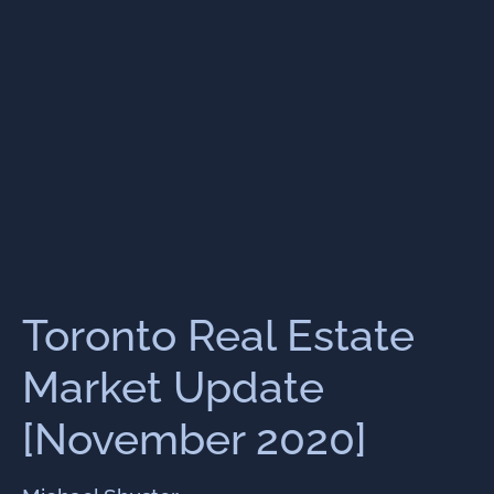
Toronto Real Estate
Market Update
[November 2020]