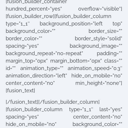
[fusion_builder_container
hundred_percent=”yes” overflow=”visible”]
[fusion_builder_row][fusion_builder_column
type=”1_1″ background_position=”left top”
background_color=”” border_size=””
border_color=”” border_style=”solid”
spacing=”yes” background_image=””
background_repeat=”no-repeat” padding=””
margin_top=”0px” margin_bottom=”0px” class=””
id=”” animation_type=”” animation_speed=”0.3″
animation_direction=”left” hide_on_mobile=”no”
center_content=”no” min_height=”none”]
[fusion_text]
[/fusion_text][/fusion_builder_column]
[fusion_builder_column type=”1_1″ last=”yes”
spacing=”yes” center_content=”no”
hide_on_mobile=”no” background_color=””