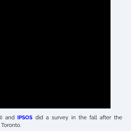
B) and
IPSOS
did a survey in the fall after the
 Toronto.