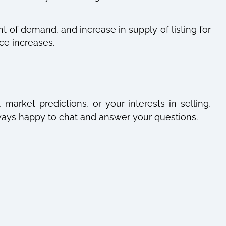
 of demand, and increase in supply of listing for
ce increases.
market predictions, or your interests in selling,
always happy to chat and answer your questions.