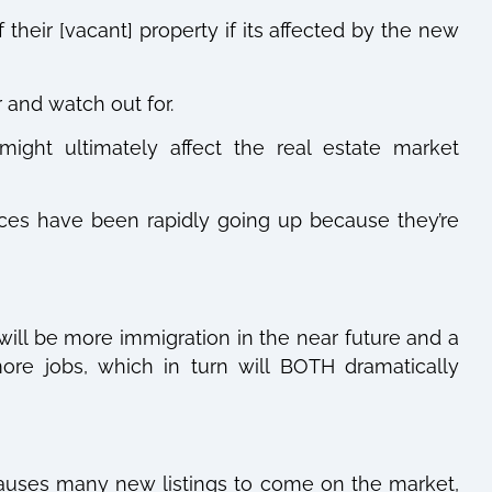
 their [vacant] property if its affected by the new
r and watch out for.
ght ultimately affect the real estate market
ces have been rapidly going up because they’re
will be more immigration in the near future and a
ore jobs, which in turn will BOTH dramatically
auses many new listings to come on the market,