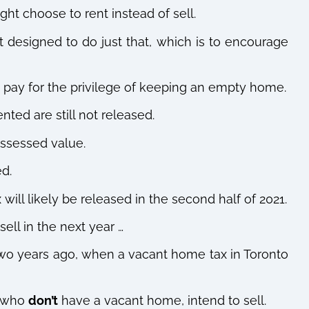
ght choose to rent instead of sell.
t designed to do just that, which is to encourage
 to pay for the privilege of keeping an empty home.
nted are still not released.
 assessed value.
ed.
ill likely be released in the second half of 2021.
ell in the next year …
two years ago, when a vacant home tax in Toronto
s who
don’t
have a vacant home, intend to sell.