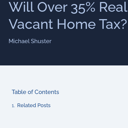
Will Over 35% Real
Vacant Home Tax?
Michael Shuster
Table of Contents
Related Posts