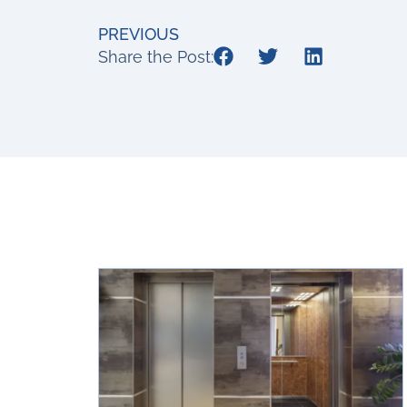
PREVIOUS
Share the Post: