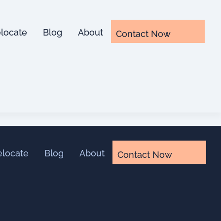
locate
Blog
About
Contact Now
elocate
Blog
About
Contact Now