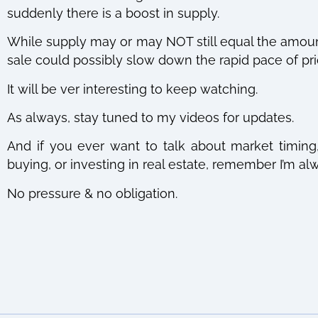
suddenly there is a boost in supply.
While supply may or may NOT still equal the amount
sale could possibly slow down the rapid pace of pri
It will be ver interesting to keep watching.
As always, stay tuned to my videos for updates.
And if you ever want to talk about market timing, 
buying, or investing in real estate, remember I’m 
No pressure & no obligation.