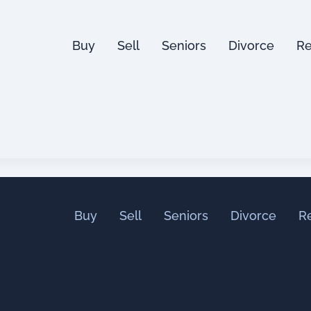
Buy
Sell
Seniors
Divorce
Re
Buy
Sell
Seniors
Divorce
R