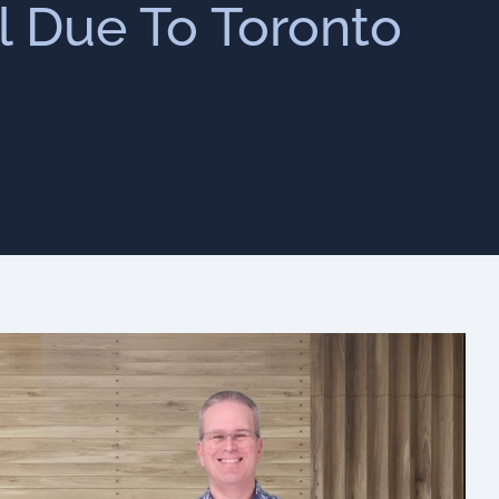
ll Due To Toronto