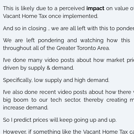
This is likely due to a perceived
impact
on value of
Vacant Home Tax once implemented.
And so in closing .. we are all left with this to ponde
We are left pondering and watching how this mi
throughout all of the Greater Toronto Area.
I’ve done many video posts about how market pri
driven by supply & demand.
Specifically, low supply and high demand.
I’ve also done recent video posts about how there 
big boom to our tech sector, thereby creating m
increase demand.
So I predict prices will keep going up and up.
However, if something like the Vacant Home Tax c