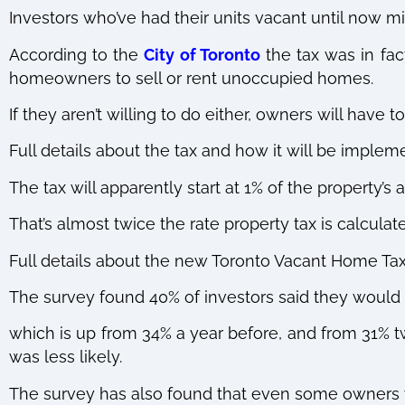
Investors who’ve had their units vacant until now mi
According to the
City of Toronto
the tax was in fac
homeowners to sell or rent unoccupied homes.
If they aren’t willing to do either, owners will have
Full details about the tax and how it will be impleme
The tax will apparently start at 1% of the property’s
That’s almost twice the rate property tax is calculat
Full details about the new Toronto Vacant Home Tax w
The survey found 40% of investors said they would s
which is up from 34% a year before, and from 31% 
was less likely.
The survey has also found that even some owner