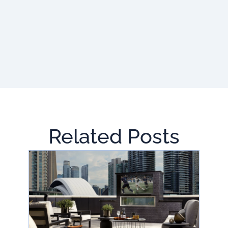
Related Posts