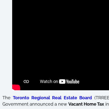
The
Toronto Regional Real Estate Board
(TRRE
Government announced a new
Vacant Home Tax
in