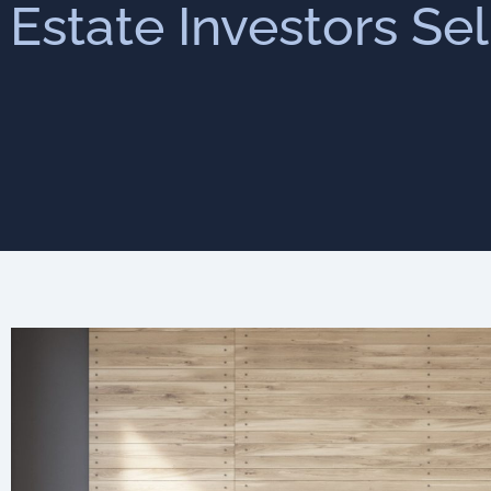
 Estate Investors Se