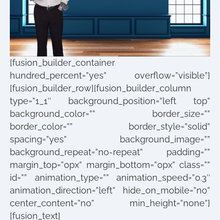
[fusion_builder_container
hundred_percent=”yes” overflow=”visible”]
[fusion_builder_row][fusion_builder_column
type=”1_1″ background_position=”left top”
background_color=”” border_size=””
border_color=”” border_style=”solid”
spacing=”yes” background_image=””
background_repeat=”no-repeat” padding=””
margin_top=”0px” margin_bottom=”0px” class=””
id=”” animation_type=”” animation_speed=”0.3″
animation_direction=”left” hide_on_mobile=”no”
center_content=”no” min_height=”none”]
[fusion_text]