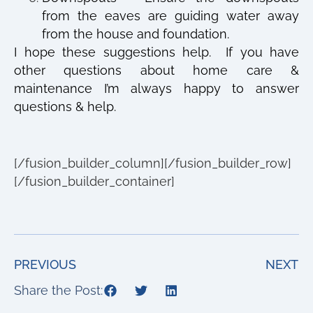
from the eaves are guiding water away
from the house and foundation.
I hope these suggestions help.
If you have
other questions about home care &
maintenance I’m always happy to answer
questions & help.
[/fusion_builder_column][/fusion_builder_row]
[/fusion_builder_container]
PREVIOUS
NEXT
Share the Post: