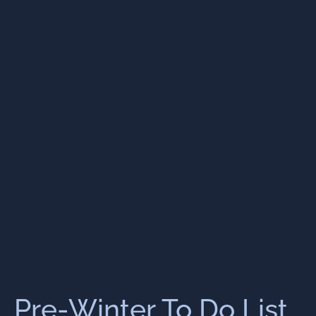
Pre-Winter To Do List