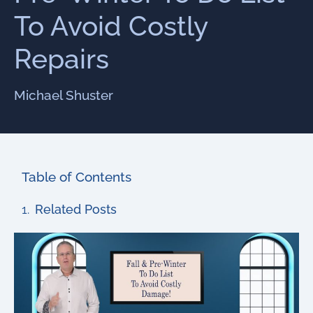
To Avoid Costly
Repairs
Michael Shuster
Table of Contents
Related Posts