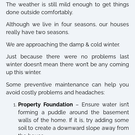
The weather is still mild enough to get things
done outside comfortably.
Although we live in four seasons, our houses
really have two seasons.
We are approaching the damp & cold winter.
Just because there were no problems last
winter doesn’t mean there won’t be any coming
up this winter.
Some preventive maintenance can help you
avoid costly problems and headaches:
Property Foundation
– Ensure water isn’t
forming a puddle around the basement
walls of the home. If it is, try adding some
soil to create a downward slope away from