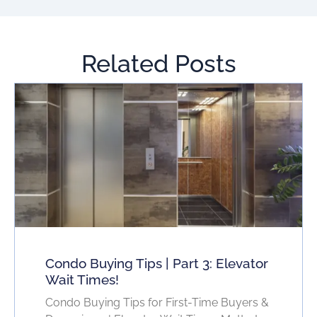
Related Posts
Condo Buying Tips | Part 3: Elevator
Wait Times!
Condo Buying Tips for First-Time Buyers &