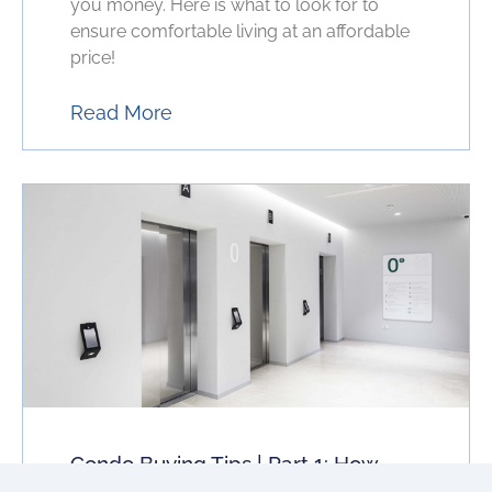
you money. Here is what to look for to
ensure comfortable living at an affordable
price!
Read More
Condo Buying Tips | Part 1: How
Elevator Wait Times Can Change