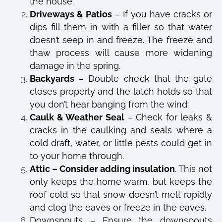
the house.
Driveways & Patios
– If you have cracks or
dips fill them in with a filler so that water
doesn’t seep in and freeze. The freeze and
thaw process will cause more widening
damage in the spring.
Backyards
– Double check that the gate
closes properly and the latch holds so that
you don’t hear banging from the wind.
Caulk & Weather Seal
– Check for leaks &
cracks in the caulking and seals where a
cold draft, water, or little pests could get in
to your home through.
Attic – Consider adding insulation
. This not
only keeps the home warm, but keeps the
roof cold so that snow doesn’t melt rapidly
and clog the eaves or freeze in the eaves.
Downspouts – Ensure the downspouts