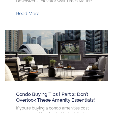
Downsizers | Elevator Wait Times Matter!
Read More
Condo Buying Tips | Part 2: Don’t
Overlook These Amenity Essentials!
If you’re buying a condo amenities cost