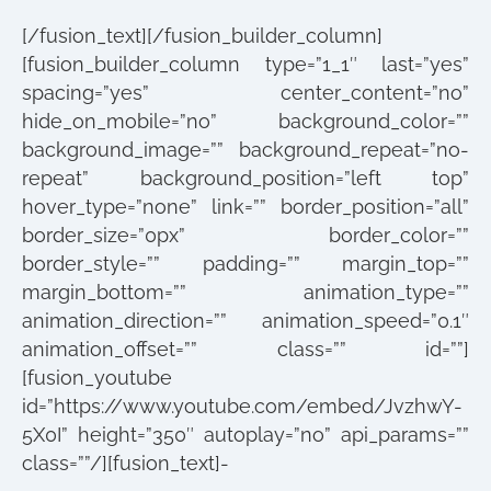
[/fusion_text][/fusion_builder_column]
[fusion_builder_column type=”1_1″ last=”yes”
spacing=”yes” center_content=”no”
hide_on_mobile=”no” background_color=””
background_image=”” background_repeat=”no-
repeat” background_position=”left top”
hover_type=”none” link=”” border_position=”all”
border_size=”0px” border_color=””
border_style=”” padding=”” margin_top=””
margin_bottom=”” animation_type=””
animation_direction=”” animation_speed=”0.1″
animation_offset=”” class=”” id=””]
[fusion_youtube
id=”https://www.youtube.com/embed/JvzhwY-
5X0I” height=”350″ autoplay=”no” api_params=””
class=””/][fusion_text]-