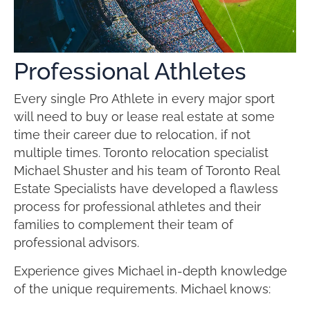
Professional Athletes
Every single Pro Athlete in every major sport
will need to buy or lease real estate at some
time their career due to relocation, if not
multiple times. Toronto relocation specialist
Michael Shuster and his team of Toronto Real
Estate Specialists have developed a flawless
process for professional athletes and their
families to complement their team of
professional advisors.
Experience gives Michael in-depth knowledge
of the unique requirements. Michael knows: