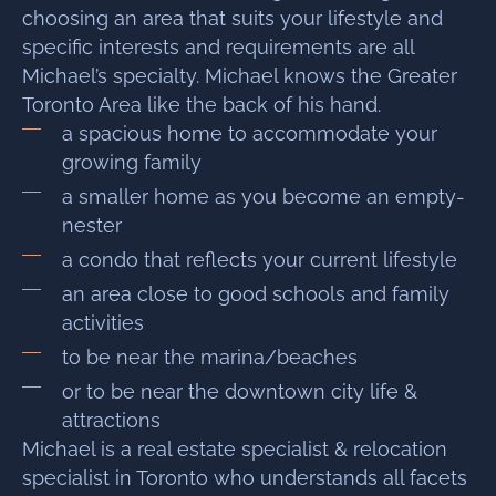
choosing an area that suits your lifestyle and
specific interests and requirements are all
Michael’s specialty. Michael knows the Greater
Toronto Area like the back of his hand.
a spacious home to accommodate your
growing family
a smaller home as you become an empty-
nester
a condo that reflects your current lifestyle
an area close to good schools and family
activities
to be near the marina/beaches
or to be near the downtown city life &
attractions
Michael is a real estate specialist & relocation
specialist in Toronto who understands all facets