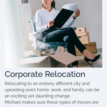
Corporate Relocation
Relocating to an entirely different city and
uprooting one’s home, work, and family can be
an exciting yet daunting change.
Michael makes sure these types of moves are