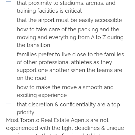
that proximity to stadiums, arenas, and
training facilities is critical
that the airport must be easily accessible
how to take care of the packing and the
moving and everything from A to Z during
the transition
families prefer to live close to the families
of other professional athletes as they
support one another when the teams are
on the road
how to make the move a smooth and
exciting experience
that discretion & confidentiality are a top
priority
Most Toronto Real Estate Agents are not
experienced with the tight deadlines & unique