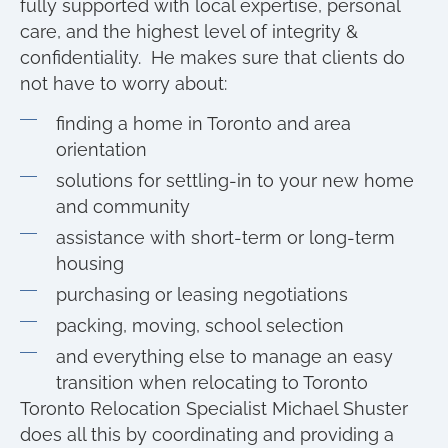
fully supported with local expertise, personal
care, and the highest level of integrity &
confidentiality. He makes sure that clients do
not have to worry about:
finding a home in Toronto and area
orientation
solutions for settling-in to your new home
and community
assistance with short-term or long-term
housing
purchasing or leasing negotiations
packing, moving, school selection
and everything else to manage an easy
transition when relocating to Toronto
Toronto Relocation Specialist Michael Shuster
does all this by coordinating and providing a