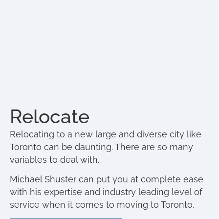
Relocate
Relocating to a new large and diverse city like
Toronto can be daunting. There are so many
variables to deal with.
Michael Shuster can put you at complete ease
with his expertise and industry leading level of
service when it comes to moving to Toronto.