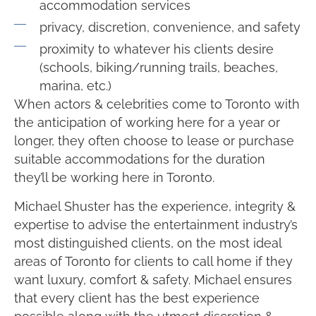
accommodation services
privacy, discretion, convenience, and safety
proximity to whatever his clients desire
(schools, biking/running trails, beaches,
marina, etc.)
When actors & celebrities come to Toronto with
the anticipation of working here for a year or
longer, they often choose to lease or purchase
suitable accommodations for the duration
they’ll be working here in Toronto.
Michael Shuster has the experience, integrity &
expertise to advise the entertainment industry’s
most distinguished clients, on the most ideal
areas of Toronto for clients to call home if they
want luxury, comfort & safety. Michael ensures
that every client has the best experience