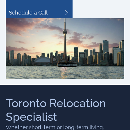
Schedule a Call
Toronto Relocation
Specialist
Whether short-term or long-term living,