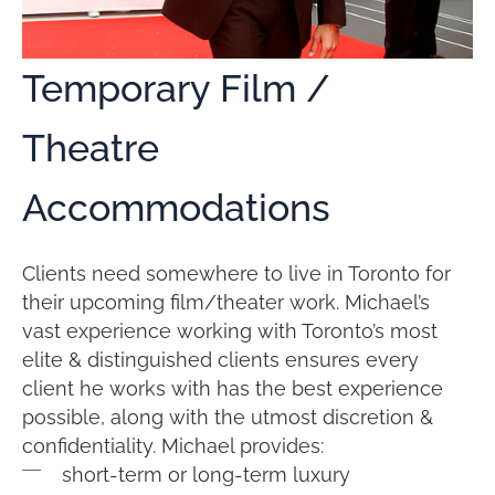
Temporary Film /
Theatre
Accommodations
Clients need somewhere to live in Toronto for
their upcoming film/theater work. Michael’s
vast experience working with Toronto’s most
elite & distinguished clients ensures every
client he works with has the best experience
possible, along with the utmost discretion &
confidentiality. Michael provides:
short-term or long-term luxury