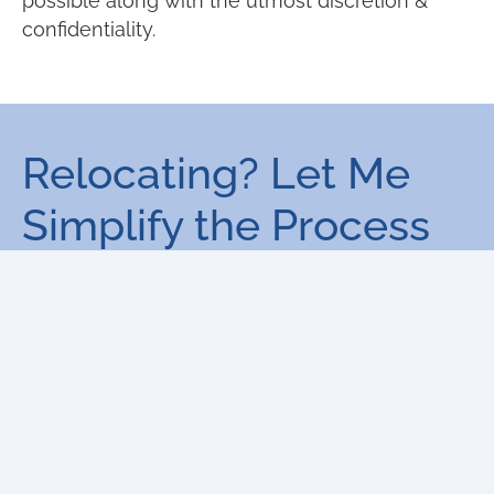
possible along with the utmost discretion &
confidentiality.
Relocating? Let Me
Simplify the Process
for You!
Moving to a new city or country can
be stressful, but I’m here to help. With
personalized relocation services, I’ll
ensure your transition is smooth and
worry-free, finding the right home that