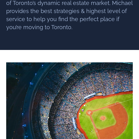
of Toronto’s dynamic real estate market. Michael
provides the best strategies & highest level of
service to help you find the perfect place if
you’re moving to Toronto.