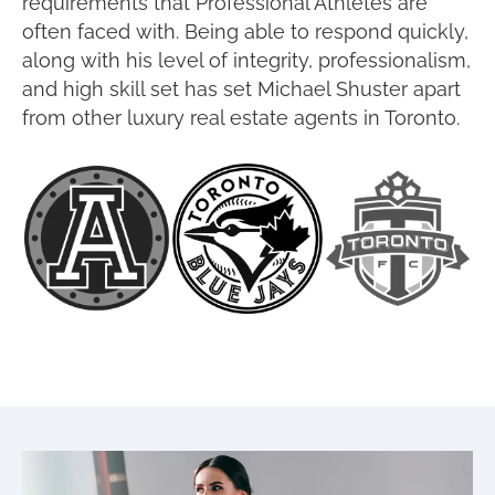
requirements that Professional Athletes are
often faced with. Being able to respond quickly,
along with his level of integrity, professionalism,
and high skill set has set Michael Shuster apart
from other luxury real estate agents in Toronto.