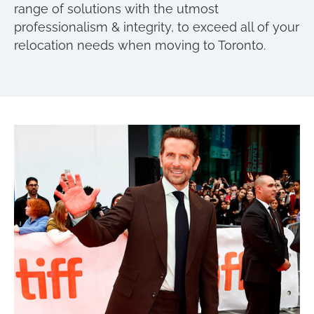
range of solutions with the utmost
professionalism & integrity, to exceed all of your
relocation needs when moving to Toronto.