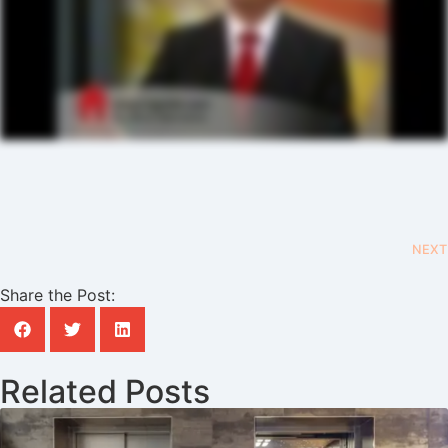
NEXT
Share the Post:
Related Posts