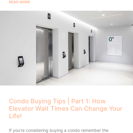
READ MORE
Condo Buying Tips | Part 1: How
Elevator Wait Times Can Change Your
Life!
If you’re considering buying a condo remember the