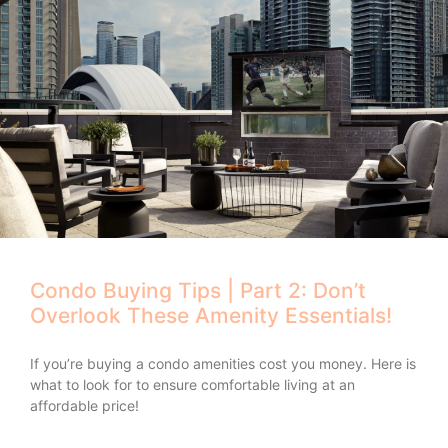
Condo Buying Tips | Part 2: Don’t
Overlook These Amenity Essentials!
If you’re buying a condo amenities cost you money. Here is
what to look for to ensure comfortable living at an
affordable price!