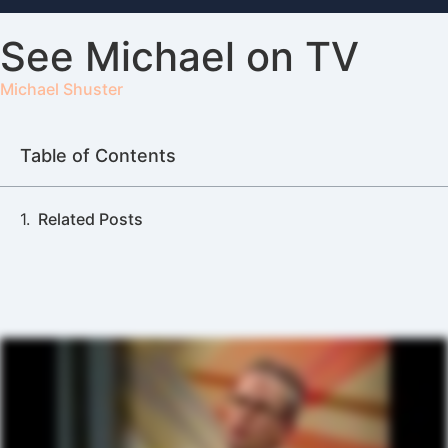
See Michael on TV
Michael Shuster
Table of Contents
Related Posts