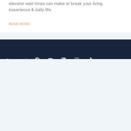
elevator wait times can make or break your living
experience & daily life.
READ MORE
Buy
About
Sell
Blog
Senior
Testimonials
Divorce
Contact
Relocate
Estate
&
Probate