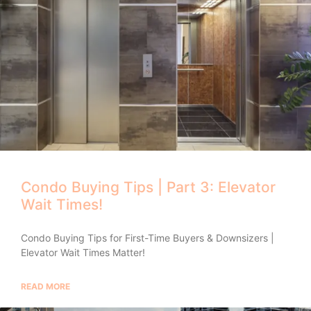
Condo Buying Tips | Part 3: Elevator
Wait Times!
Condo Buying Tips for First-Time Buyers & Downsizers |
Elevator Wait Times Matter!
READ MORE