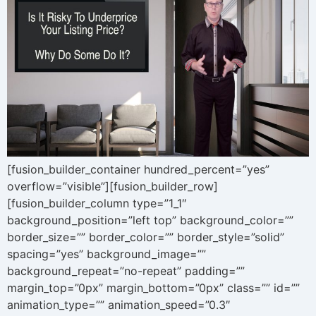
[fusion_builder_container hundred_percent=”yes”
overflow=”visible”][fusion_builder_row]
[fusion_builder_column type=”1_1″
background_position=”left top” background_color=””
border_size=”” border_color=”” border_style=”solid”
spacing=”yes” background_image=””
background_repeat=”no-repeat” padding=””
margin_top=”0px” margin_bottom=”0px” class=”” id=””
animation_type=”” animation_speed=”0.3″