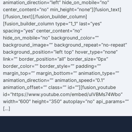
animation_direction=”left” hide_on_mobile=”no”
center_content=”no” min_height=”none”][fusion_text]
[/fusion_text][/fusion_builder_column]
[fusion_builder_column type=”1_1″ last=”yes”
spacing=”yes” center_content=”no”
hide_on_mobile=”no” background_color=””
background_image=”” background_repeat=”no-repeat”
background_position=”left top” hover_type=”none”
link=”” border_position=”all” border_size=”0px”
border_color=”” border_style=”” padding=””
margin_top=”” margin_bottom=”” animation_type=””
animation_direction=”” animation_speed=”0.1″
animation_offset=”” class=”” id=””][fusion_youtube
id=”https://www.youtube.com/embed/ulVBMs74Wbo”
width=”600″ height=”350″ autoplay=”no” api_params=””
[…]