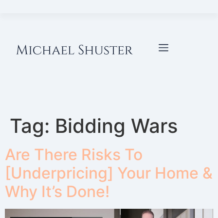
Tag:
Bidding Wars
Are There Risks To
[Underpricing] Your Home &
Why It’s Done!