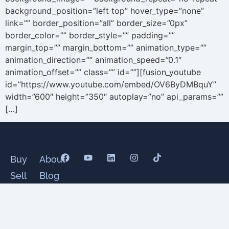
background_position=”left top” hover_type=”none”
link=”” border_position=”all” border_size=”0px”
border_color=”” border_style=”” padding=””
margin_top=”” margin_bottom=”” animation_type=””
animation_direction=”” animation_speed=”0.1″
animation_offset=”” class=”” id=””][fusion_youtube
id=”https://www.youtube.com/embed/OV6ByDMBquY”
width=”600″ height=”350″ autoplay=”no” api_params=””
[…]
Buy
About
Sell
Blog
Senior
Testimonials
Divorce
Contact
Relocate