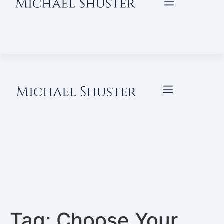
Tag:
Choose Your