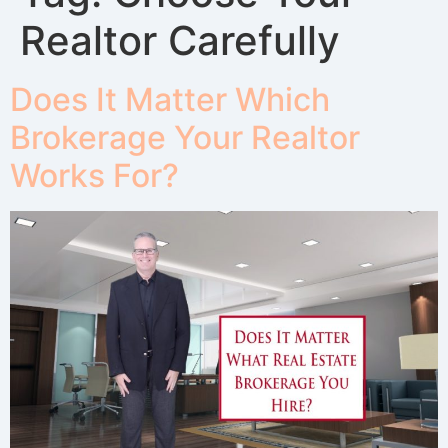
Realtor Carefully
Does It Matter Which
Brokerage Your Realtor
Works For?