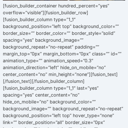
[fusion_builder_container hundred_percent=”yes”
overflow=”visible”][fusion_builder_row]
[fusion_builder_column type=”1_1″
background_position=”left top” background_color=””
border_size=”” border_color=”” border_style=”solid”
spacing=”yes” background_image=””
background_repeat=”no-repeat” padding=””
margin_top=”0px” margin_bottom=”0px” class=”” id=””
animation_type=”” animation_speed=”0.3″
animation_direction=”left” hide_on_mobile=”no”
center_content=”no” min_height=”none”][fusion_text]
[/fusion_text][/fusion_builder_column]
[fusion_builder_column type=”1_1″ last=”yes”
spacing=”yes” center_content=”no”
hide_on_mobile=”no” background_color=””
background_image=”” background_repeat=”no-repeat”
background_position=”left top” hover_type=”none”
link=”” border_position=”all” border_size=”0px”