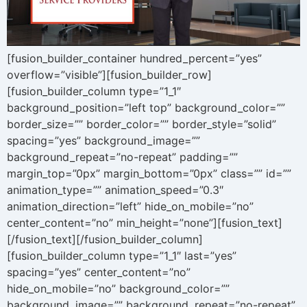
[fusion_builder_container hundred_percent=”yes”
overflow=”visible”][fusion_builder_row]
[fusion_builder_column type=”1_1″
background_position=”left top” background_color=””
border_size=”” border_color=”” border_style=”solid”
spacing=”yes” background_image=””
background_repeat=”no-repeat” padding=””
margin_top=”0px” margin_bottom=”0px” class=”” id=””
animation_type=”” animation_speed=”0.3″
animation_direction=”left” hide_on_mobile=”no”
center_content=”no” min_height=”none”][fusion_text]
[/fusion_text][/fusion_builder_column]
[fusion_builder_column type=”1_1″ last=”yes”
spacing=”yes” center_content=”no”
hide_on_mobile=”no” background_color=””
background_image=”” background_repeat=”no-repeat”