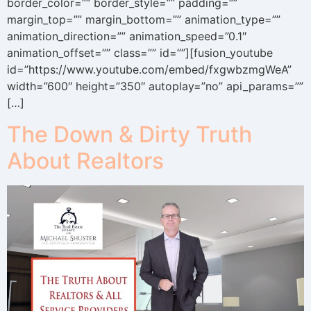
border_color=”” border_style=”” padding=””
margin_top=”” margin_bottom=”” animation_type=””
animation_direction=”” animation_speed=”0.1″
animation_offset=”” class=”” id=””][fusion_youtube
id=”https://www.youtube.com/embed/fxgwbzmgWeA”
width=”600″ height=”350″ autoplay=”no” api_params=””
[…]
The Down & Dirty Truth
About Realtors