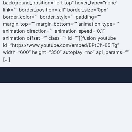
background_position=”left top” hover_type=”none”
link=”” border_position=”all” border_size=”0px”
border_color=”” border_style=”” padding=””
margin_top=”” margin_bottom=”” animation_type=””
animation_direction=”” animation_speed=”0.1″
animation_offset=”” class=”” id=””][fusion_youtube
id=”https://www.youtube.com/embed/BPtCh-85iTg”
width=”600″ height=”350″ autoplay=”no” api_params=””
[…]
Buy
About
Sell
Blog
Senior
Testimonials
Divorce
Contact
Relocate