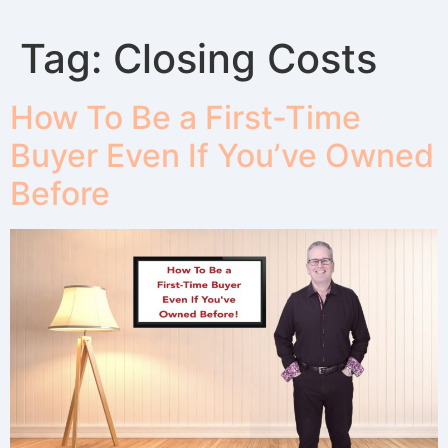
Tag:
Closing Costs
How To Be a First-Time
Buyer Even If You’ve Owned
Before