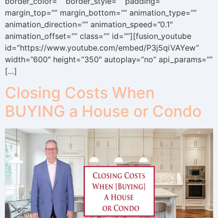
border_color=”” border_style=”” padding=””
margin_top=”” margin_bottom=”” animation_type=””
animation_direction=”” animation_speed=”0.1″
animation_offset=”” class=”” id=””][fusion_youtube
id=”https://www.youtube.com/embed/P3j5qiVAYew”
width=”600″ height=”350″ autoplay=”no” api_params=””
[…]
Closing Costs When
BUYING a House or Condo