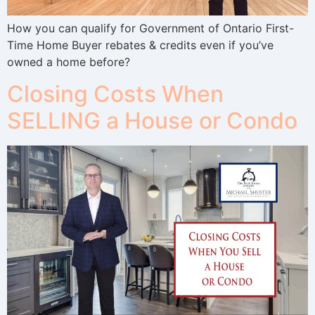
How you can qualify for Government of Ontario First-
Time Home Buyer rebates & credits even if you’ve
owned a home before?
Closing Costs When
SELLING a House or Condo