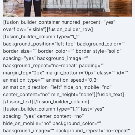
[fusion_builder_container hundred_percent=”yes”
overflow=”visible”][fusion_builder_row]
[fusion_builder_column type=”1_1″
background_position=”left top” background_color=””
border_size=”” border_color=”” border_style=”solid”
spacing=”yes” background_image=””
background_repeat=”no-repeat” padding=””
margin_top=”0px” margin_bottom=”0px” class=”” id=””
animation_type=”” animation_speed=”0.3″
animation_direction=”left” hide_on_mobile=”no”
center_content=”no” min_height=”none”][fusion_text]
[/fusion_text][/fusion_builder_column]
[fusion_builder_column type=”1_1″ last=”yes”
spacing=”yes” center_content=”no”
hide_on_mobile=”no” background_color=””
background_image=”” background_repeat=”no-repeat”