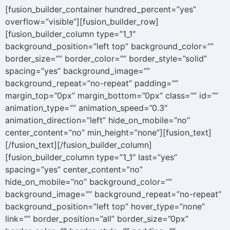
[fusion_builder_container hundred_percent=”yes”
overflow=”visible”][fusion_builder_row]
[fusion_builder_column type=”1_1″
background_position=”left top” background_color=””
border_size=”” border_color=”” border_style=”solid”
spacing=”yes” background_image=””
background_repeat=”no-repeat” padding=””
margin_top=”0px” margin_bottom=”0px” class=”” id=””
animation_type=”” animation_speed=”0.3″
animation_direction=”left” hide_on_mobile=”no”
center_content=”no” min_height=”none”][fusion_text]
[/fusion_text][/fusion_builder_column]
[fusion_builder_column type=”1_1″ last=”yes”
spacing=”yes” center_content=”no”
hide_on_mobile=”no” background_color=””
background_image=”” background_repeat=”no-repeat”
background_position=”left top” hover_type=”none”
link=”” border_position=”all” border_size=”0px”