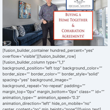
[fusion_builder_container hundred_percent=”yes”
overflow=”visible”][fusion_builder_row]
[fusion_builder_column type=”1_1″
background_position=”left top” background_color=””
border_size=”” border_color=”” border_style=”solid”
spacing=”yes” background_image=””
background_repeat=”no-repeat” padding=””
margin_top=”0px” margin_bottom=”0px” class=”” id=””
animation_type=”” animation_speed=”0.3″
animation_direction=”left” hide_on_mobile=”no”
center_content=”no” min_height=”none”][fusion_text]