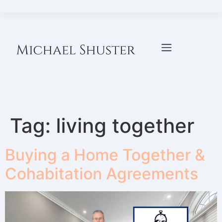
Tag:
living together
Buying a Home Together &
Cohabitation Agreements