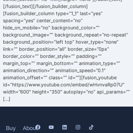
[/fusion_text][/fusion_builder_column]
[fusion_builder_column type=”1_1″ last=”yes”
spacing=”yes” center_content=”no”
hide_on_mobile=”no” background_color=””
background_image=”” background_repeat=”no-repeat”
background_position=”left top” hover_type=”none”
link=”” border_position=”all” border_size=”0px”
border_color=”” border_style=”” padding=””
margin_top=”” margin_bottom=”” animation_type=””
animation_direction=”” animation_speed=”0.1″
animation_offset=”” class=”” id=””][fusion_youtube
id=”https://www.youtube.com/embed/wHvnvaRp07U”
width=”600″ height=”350″ autoplay=”no” api_params=””
[…]
Buy
About