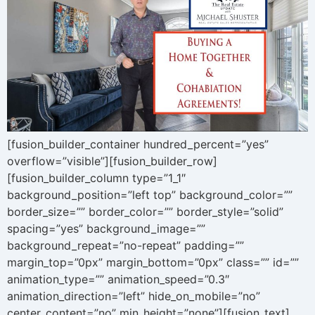
[fusion_builder_container hundred_percent=”yes”
overflow=”visible”][fusion_builder_row]
[fusion_builder_column type=”1_1″
background_position=”left top” background_color=””
border_size=”” border_color=”” border_style=”solid”
spacing=”yes” background_image=””
background_repeat=”no-repeat” padding=””
margin_top=”0px” margin_bottom=”0px” class=”” id=””
animation_type=”” animation_speed=”0.3″
animation_direction=”left” hide_on_mobile=”no”
center_content=”no” min_height=”none”][fusion_text]