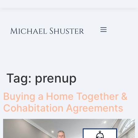
Tag:
prenup
Buying a Home Together &
Cohabitation Agreements