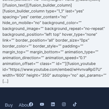
[/fusion_text][/fusion_builder_column]
[fusion_builder_column type=”1_1″ last=”yes”
spacing=”yes” center_content=”no”
hide_on_mobile=”no” background_color=””
background_image=”” background_repeat=”no-repeat”
background_position=”left top” hover_type=”none”
link=”” border_position=”all” border_size=”0px”
border_color=”” border_style=”” padding=””
margin_top=”” margin_bottom=”” animation_type=””
animation_direction=”” animation_speed=”0.1″
animation_offset=”” class=”” id=””][fusion_youtube
id=”https://www.youtube.com/embed/wHvnvaRp07U”
width=”600″ height=”350″ autoplay=”no” api_params=””
[…]
Buy
About