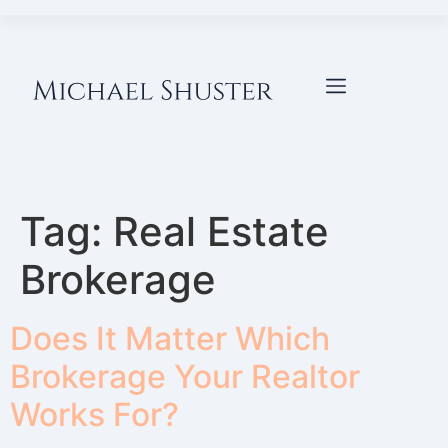
Tag:
Real Estate
Brokerage
Does It Matter Which
Brokerage Your Realtor
Works For?