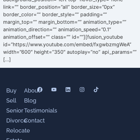
link=”” border_position=”all” border_size=”0px”
border_color=”” border_style=”” padding=””
margin_top=”” margin_bottom=”” animation_type=””
animation_direction=”” animation_speed=”0.1″
animation_offset=”” class=”” id=””][fusion_youtube
id=”https://www.youtube.com/embed/fxgwbzmgWeA”
width=”600″ height=”350″ autoplay=”no” api_params=””
[…]
Buy
About
Sell
Blog
Senior
Testimonials
Divorce
Contact
Relocate