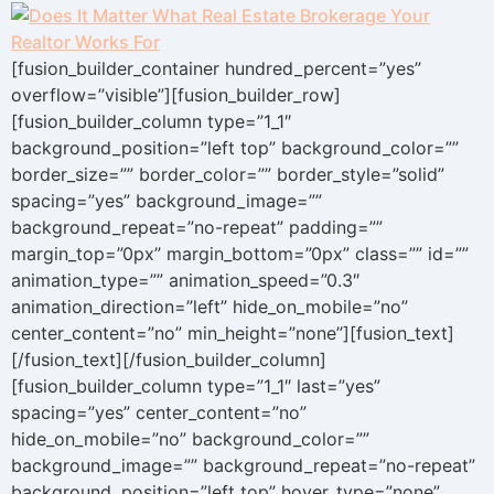
[fusion_builder_container hundred_percent=”yes”
overflow=”visible”][fusion_builder_row]
[fusion_builder_column type=”1_1″
background_position=”left top” background_color=””
border_size=”” border_color=”” border_style=”solid”
spacing=”yes” background_image=””
background_repeat=”no-repeat” padding=””
margin_top=”0px” margin_bottom=”0px” class=”” id=””
animation_type=”” animation_speed=”0.3″
animation_direction=”left” hide_on_mobile=”no”
center_content=”no” min_height=”none”][fusion_text]
[/fusion_text][/fusion_builder_column]
[fusion_builder_column type=”1_1″ last=”yes”
spacing=”yes” center_content=”no”
hide_on_mobile=”no” background_color=””
background_image=”” background_repeat=”no-repeat”
background_position=”left top” hover_type=”none”