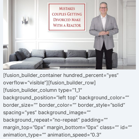
[fusion_builder_container hundred_percent=”yes”
overflow=”visible”][fusion_builder_row]
[fusion_builder_column type=”1_1″
background_position=”left top” background_color=””
border_size=”” border_color=”” border_style=”solid”
spacing=”yes” background_image=””
background_repeat=”no-repeat” padding=””
margin_top=”0px” margin_bottom=”0px” class=”” id=””
animation_type=”” animation_speed=”0.3″