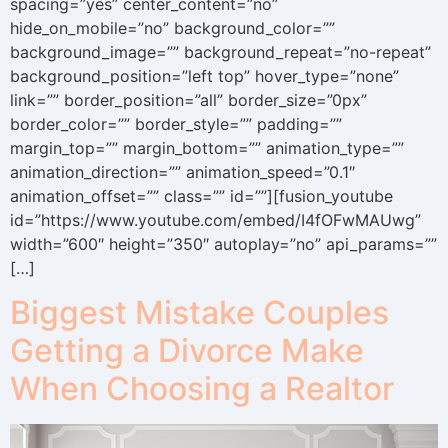
spacing=”yes” center_content=”no”
hide_on_mobile=”no” background_color=””
background_image=”” background_repeat=”no-repeat”
background_position=”left top” hover_type=”none”
link=”” border_position=”all” border_size=”0px”
border_color=”” border_style=”” padding=””
margin_top=”” margin_bottom=”” animation_type=””
animation_direction=”” animation_speed=”0.1″
animation_offset=”” class=”” id=””][fusion_youtube
id=”https://www.youtube.com/embed/I4fOFwMAUwg”
width=”600″ height=”350″ autoplay=”no” api_params=””
[…]
Biggest Mistake Couples
Getting a Divorce Make
When Choosing a Realtor