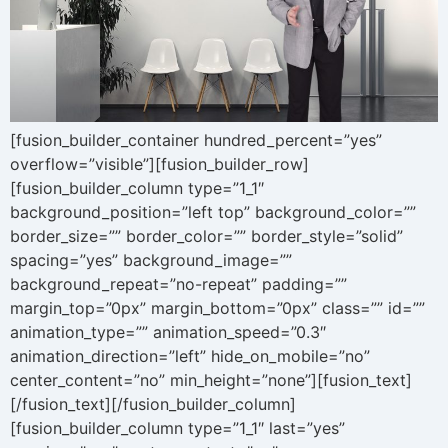
[fusion_builder_container hundred_percent=”yes”
overflow=”visible”][fusion_builder_row]
[fusion_builder_column type=”1_1″
background_position=”left top” background_color=””
border_size=”” border_color=”” border_style=”solid”
spacing=”yes” background_image=””
background_repeat=”no-repeat” padding=””
margin_top=”0px” margin_bottom=”0px” class=”” id=””
animation_type=”” animation_speed=”0.3″
animation_direction=”left” hide_on_mobile=”no”
center_content=”no” min_height=”none”][fusion_text]
[/fusion_text][/fusion_builder_column]
[fusion_builder_column type=”1_1″ last=”yes”