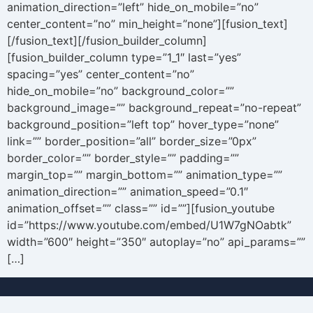
animation_direction=”left” hide_on_mobile=”no”
center_content=”no” min_height=”none”][fusion_text]
[/fusion_text][/fusion_builder_column]
[fusion_builder_column type=”1_1″ last=”yes”
spacing=”yes” center_content=”no”
hide_on_mobile=”no” background_color=””
background_image=”” background_repeat=”no-repeat”
background_position=”left top” hover_type=”none”
link=”” border_position=”all” border_size=”0px”
border_color=”” border_style=”” padding=””
margin_top=”” margin_bottom=”” animation_type=””
animation_direction=”” animation_speed=”0.1″
animation_offset=”” class=”” id=””][fusion_youtube
id=”https://www.youtube.com/embed/U1W7gNOabtk”
width=”600″ height=”350″ autoplay=”no” api_params=””
[…]