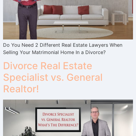
Do You Need 2 Different Real Estate Lawyers When
Selling Your Matrimonial Home In a Divorce?
Divorce Real Estate
Specialist vs. General
Realtor!