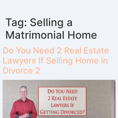
Tag:
Selling a
Matrimonial Home
Do You Need 2 Real Estate
Lawyers If Selling Home in
Divorce 2