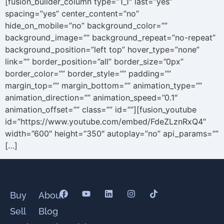
[fusion_builder_column type=”1_1″ last=”yes”
spacing=”yes” center_content=”no”
hide_on_mobile=”no” background_color=””
background_image=”” background_repeat=”no-repeat”
background_position=”left top” hover_type=”none”
link=”” border_position=”all” border_size=”0px”
border_color=”” border_style=”” padding=””
margin_top=”” margin_bottom=”” animation_type=””
animation_direction=”” animation_speed=”0.1″
animation_offset=”” class=”” id=””][fusion_youtube
id=”https://www.youtube.com/embed/FdeZLznRxQ4″
width=”600″ height=”350″ autoplay=”no” api_params=””
[…]
Buy
About
Sell
Blog