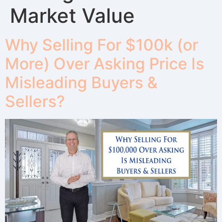
Market Value
Why Selling For $100k (or
More) Over Asking Price Is
Misleading Buyers &
Sellers?