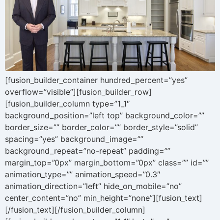
[fusion_builder_container hundred_percent=”yes”
overflow=”visible”][fusion_builder_row]
[fusion_builder_column type=”1_1″
background_position=”left top” background_color=””
border_size=”” border_color=”” border_style=”solid”
spacing=”yes” background_image=””
background_repeat=”no-repeat” padding=””
margin_top=”0px” margin_bottom=”0px” class=”” id=””
animation_type=”” animation_speed=”0.3″
animation_direction=”left” hide_on_mobile=”no”
center_content=”no” min_height=”none”][fusion_text]
[/fusion_text][/fusion_builder_column]