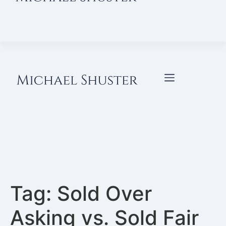
Tag:
Sold Over
Asking vs. Sold Fair