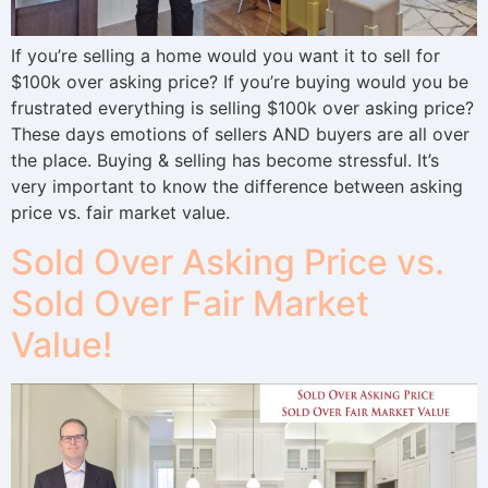
If you’re selling a home would you want it to sell for
$100k over asking price? If you’re buying would you be
frustrated everything is selling $100k over asking price?
These days emotions of sellers AND buyers are all over
the place. Buying & selling has become stressful. It’s
very important to know the difference between asking
price vs. fair market value.
Sold Over Asking Price vs.
Sold Over Fair Market
Value!