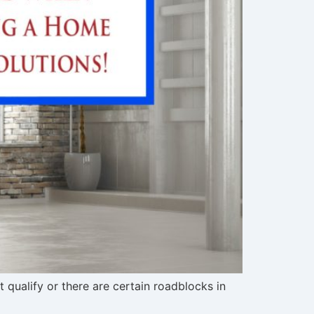
qualify or there are certain roadblocks in