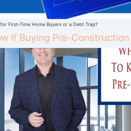
or First-Time Home Buyers or a Debt Trap?
w If Buying Pre-Construction