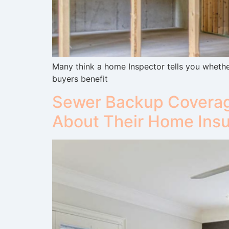
Many think a home Inspector tells you whether
buyers benefit
Sewer Backup Coverag
About Their Home Ins