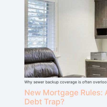
Why sewer backup coverage is often overlook
New Mortgage Rules: A
Debt Trap?