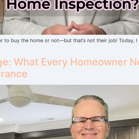
 to buy the home or not—but that’s not their job! Today, I
e: What Every Homeowner Ne
urance