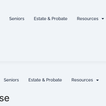
Seniors
Estate & Probate
Resources
Seniors
Estate & Probate
Resources
se