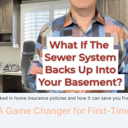
ed in home insurance policies and how it can save you fr
 Game Changer for First-Tim