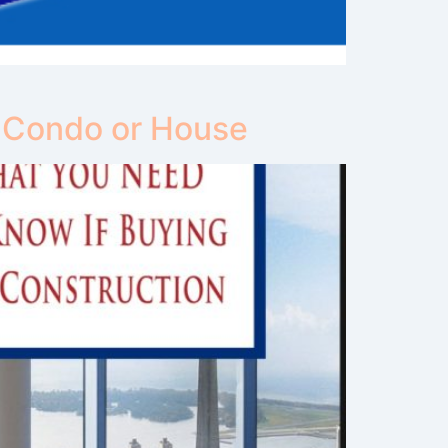
 Condo or House