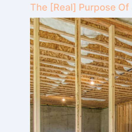
The [Real] Purpose Of