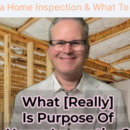
 a Home Inspection & What To