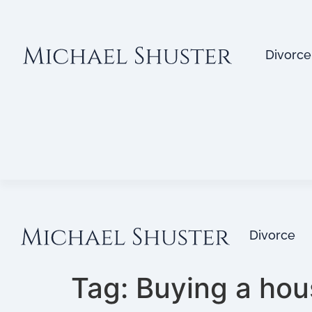
Divorce
Divorce
Tag:
Buying a hou