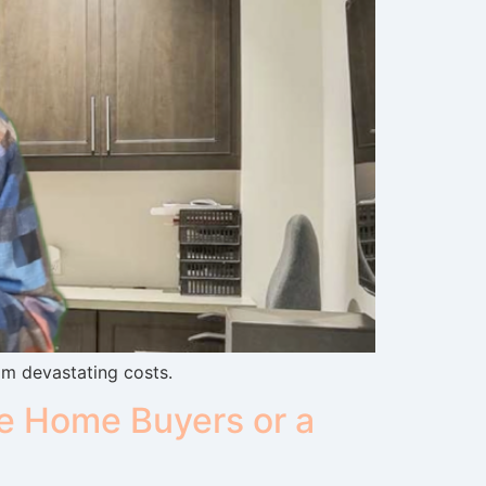
om devastating costs.
e Home Buyers or a