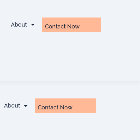
About
Contact Now
About
Contact Now