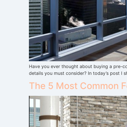
Have you ever thought about buying a pre-co
details you must consider? In today’s post I s
The 5 Most Common Fe