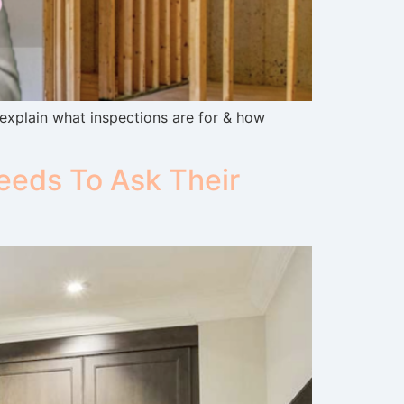
 explain what inspections are for & how
eds To Ask Their