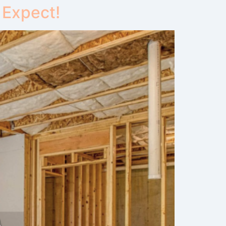
 Expect!