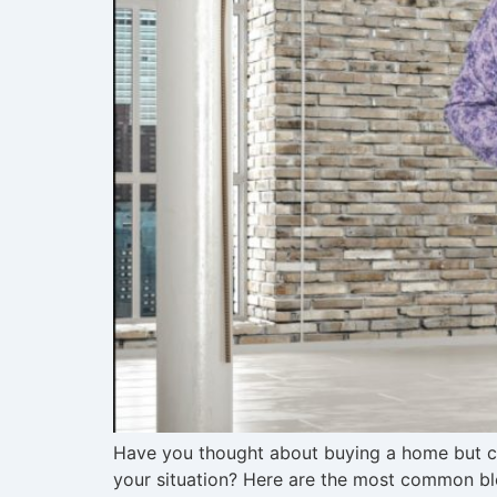
Have you thought about buying a home but cer
your situation? Here are the most common blo