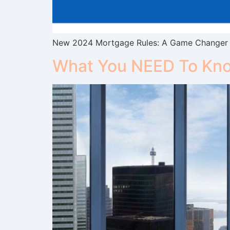
New 2024 Mortgage Rules: A Game Changer f
What You NEED To Kno