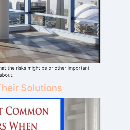
t the risks might be or other important
 about.
eir Solutions