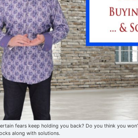
tain fears keep holding you back? Do you think you won’t 
cks along with solutions.