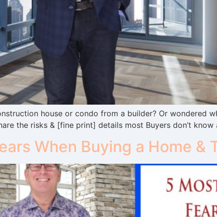
nstruction house or condo from a builder? Or wondered wha
hare the risks & [fine print] details most Buyers don’t know
ars When Buying a Home & Th