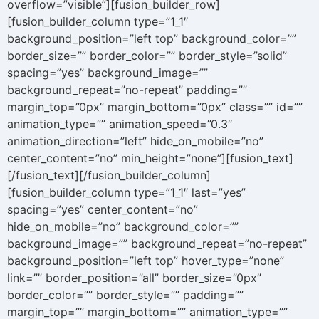
overflow=”visible”][fusion_builder_row]
[fusion_builder_column type=”1_1″
background_position=”left top” background_color=””
border_size=”” border_color=”” border_style=”solid”
spacing=”yes” background_image=””
background_repeat=”no-repeat” padding=””
margin_top=”0px” margin_bottom=”0px” class=”” id=””
animation_type=”” animation_speed=”0.3″
animation_direction=”left” hide_on_mobile=”no”
center_content=”no” min_height=”none”][fusion_text]
[/fusion_text][/fusion_builder_column]
[fusion_builder_column type=”1_1″ last=”yes”
spacing=”yes” center_content=”no”
hide_on_mobile=”no” background_color=””
background_image=”” background_repeat=”no-repeat”
background_position=”left top” hover_type=”none”
link=”” border_position=”all” border_size=”0px”
border_color=”” border_style=”” padding=””
margin_top=”” margin_bottom=”” animation_type=””