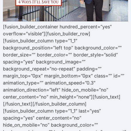
[fusion_builder_container hundred_percent=”yes”
overflow=”visible”][fusion_builder_row]
[fusion_builder_column type=”1_1″
background_position=”left top” background_color=””
border_size=”” border_color=”” border_style=”solid”
spacing=”yes” background_image=””
background_repeat=”no-repeat” padding=””
margin_top=”0px” margin_bottom=”0px” class=”” id=””
animation_type=”” animation_speed=”0.3″
animation_direction=”left” hide_on_mobile=”no”
center_content=”no” min_height=”none”][fusion_text]
[/fusion_text][/fusion_builder_column]
[fusion_builder_column type=”1_1″ last=”yes”
spacing=”yes” center_content=”no”
hide_on_mobile=”no” background_color=””