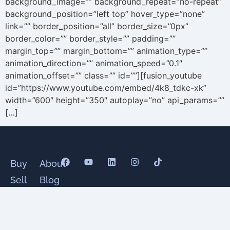
background_image=”” background_repeat=”no-repeat”
background_position=”left top” hover_type=”none”
link=”” border_position=”all” border_size=”0px”
border_color=”” border_style=”” padding=””
margin_top=”” margin_bottom=”” animation_type=””
animation_direction=”” animation_speed=”0.1″
animation_offset=”” class=”” id=””][fusion_youtube
id=”https://www.youtube.com/embed/4k8_tdkc-xk”
width=”600″ height=”350″ autoplay=”no” api_params=””
[…]
Buy
About
Sell
Blog
Senior
Testimonials
Divorce
Contact
Relocate