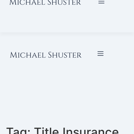
Tag:
Title Insurance