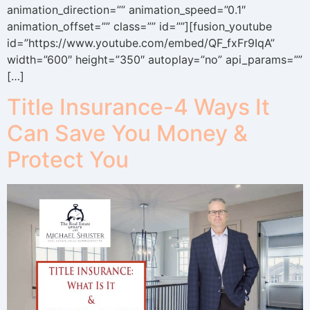
animation_direction=”” animation_speed=”0.1″
animation_offset=”” class=”” id=””][fusion_youtube
id=”https://www.youtube.com/embed/QF_fxFr9IqA”
width=”600″ height=”350″ autoplay=”no” api_params=””
[…]
Title Insurance-4 Ways It
Can Save You Money &
Protect You