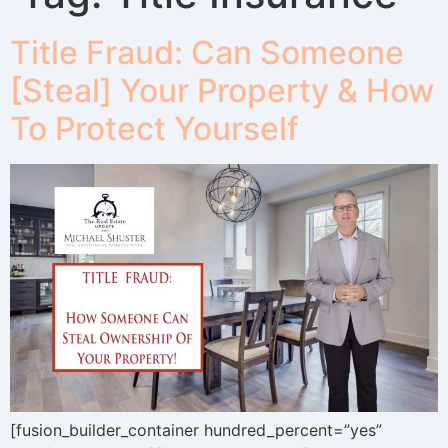
Title Fraud: Can Someone
[Steal] Your Property & How
To Protect Yourself
[fusion_builder_container hundred_percent=”yes”