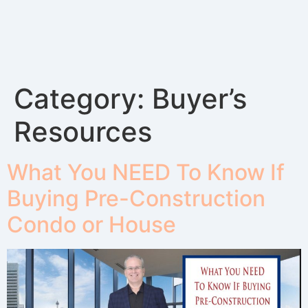
Category:
Buyer’s
Resources
What You NEED To Know If
Buying Pre-Construction
Condo or House