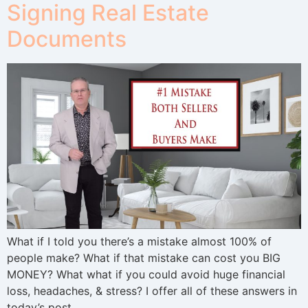
Signing Real Estate
Documents
What if I told you there’s a mistake almost 100% of
people make? What if that mistake can cost you BIG
MONEY? What what if you could avoid huge financial
loss, headaches, & stress? I offer all of these answers in
today’s post.