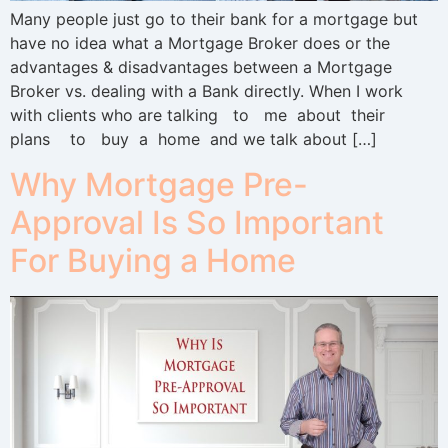
Many people just go to their bank for a mortgage but
have no idea what a Mortgage Broker does or the
advantages & disadvantages between a Mortgage
Broker vs. dealing with a Bank directly. When I work
with clients who are talking to me about their
plans to buy a home and we talk about […]
Why Mortgage Pre-
Approval Is So Important
For Buying a Home