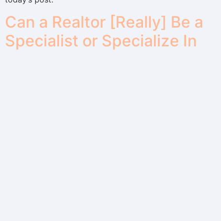
Can a Realtor [Really] Be a
Specialist or Specialize In
An Area?
You’ve seen Real Estate Specialist ads where a Realtor
advertises to “Specialize” in an area. Is it possible for a