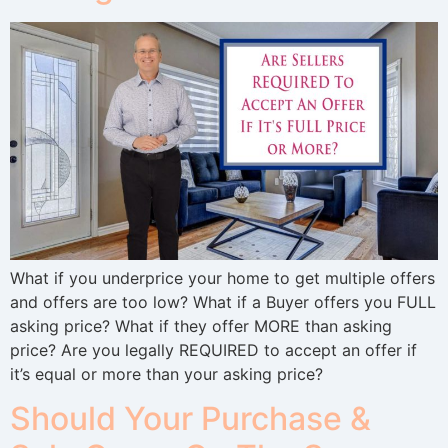
What if you underprice your home to get multiple offers
and offers are too low? What if a Buyer offers you FULL
asking price? What if they offer MORE than asking
price? Are you legally REQUIRED to accept an offer if
it’s equal or more than your asking price?
Should Your Purchase &