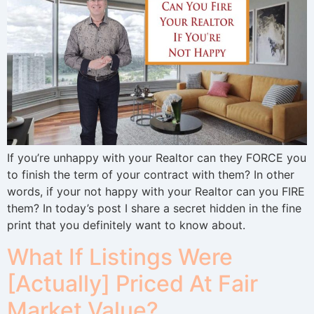
If you’re unhappy with your Realtor can they FORCE you
to finish the term of your contract with them? In other
words, if your not happy with your Realtor can you FIRE
them? In today’s post I share a secret hidden in the fine
print that you definitely want to know about.
What If Listings Were
[Actually] Priced At Fair
Market Value?