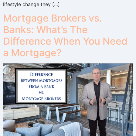
lifestyle change they […]
Mortgage Brokers vs.
Banks: What’s The
Difference When You Need
a Mortgage?