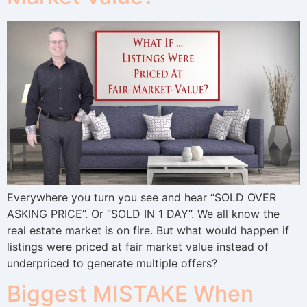
Everywhere you turn you see and hear “SOLD OVER
ASKING PRICE”. Or “SOLD IN 1 DAY”. We all know the
real estate market is on fire. But what would happen if
listings were priced at fair market value instead of
underpriced to generate multiple offers?
Biggest MISTAKE When