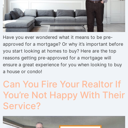
Have you ever wondered what it means to be pre-
approved for a mortgage? Or why it’s important before
you start looking at homes to buy? Here are the top
reasons getting pre-approved for a mortgage will
ensure a great experience for you when looking to buy
a house or condo!
Can You Fire Your Realtor If
You’re Not Happy With Their
Service?