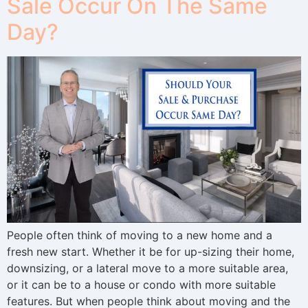
Sale Occur On The Same
Day?
People often think of moving to a new home and a
fresh new start. Whether it be for up-sizing their home,
downsizing, or a lateral move to a more suitable area,
or it can be to a house or condo with more suitable
features. But when people think about moving and the