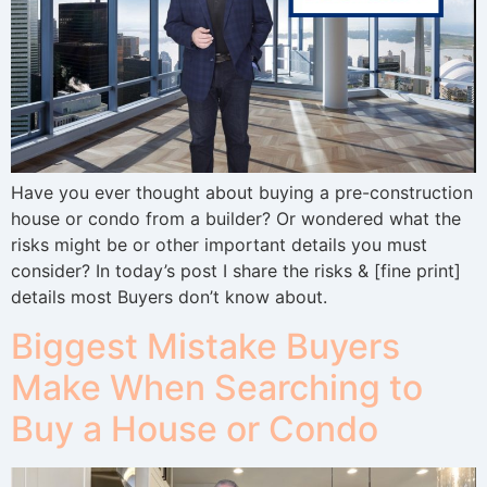
Have you ever thought about buying a pre-construction
house or condo from a builder? Or wondered what the
risks might be or other important details you must
consider? In today’s post I share the risks & [fine print]
details most Buyers don’t know about.
Biggest Mistake Buyers
Make When Searching to
Buy a House or Condo