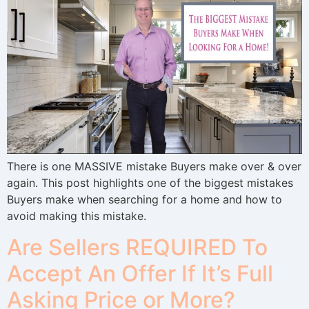
There is one MASSIVE mistake Buyers make over & over
again. This post highlights one of the biggest mistakes
Buyers make when searching for a home and how to
avoid making this mistake.
Are Sellers REQUIRED To
Accept An Offer If It’s Full
Asking Price or More?