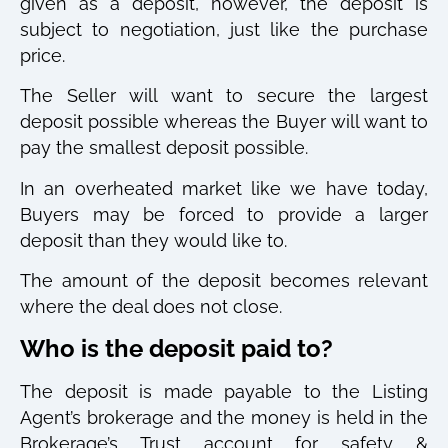
given as a deposit, however, the deposit is
subject to negotiation, just like the purchase
price.
The Seller will want to secure the largest
deposit possible whereas the Buyer will want to
pay the smallest deposit possible.
In an overheated market like we have today,
Buyers may be forced to provide a larger
deposit than they would like to.
The amount of the deposit becomes relevant
where the deal does not close.
Who is the deposit paid to?
The deposit is made payable to the Listing
Agent’s brokerage and the money is held in the
Brokerage’s Trust account for safety &