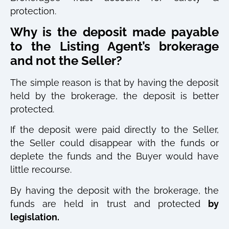
protection.
Why is the deposit made payable
to the Listing Agent’s brokerage
and not the Seller?
The simple reason is that by having the deposit
held by the brokerage, the deposit is better
protected.
If the deposit were paid directly to the Seller,
the Seller could disappear with the funds or
deplete the funds and the Buyer would have
little recourse.
By having the deposit with the brokerage, the
funds are held in trust and protected
by
legislation.