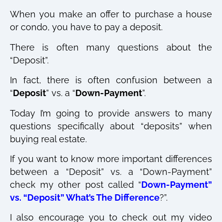
When you make an offer to purchase a house
or condo, you have to pay a deposit.
There is often many questions about the
“Deposit”.
In fact, there is often confusion between a
“
Deposit
” vs. a “
Down-Payment
”.
Today I’m going to provide answers to many
questions specifically about “deposits” when
buying real estate.
If you want to know more important differences
between a “Deposit” vs. a “Down-Payment”
check my other post called “
Down-Payment”
vs. “Deposit” What’s The Difference
?”.
I also encourage you to check out my video