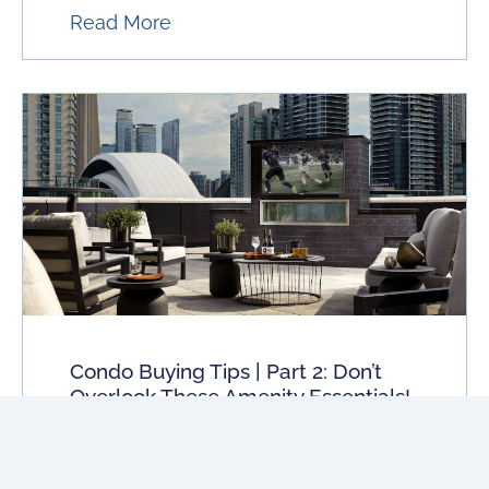
Read More
Condo Buying Tips | Part 2: Don’t
Overlook These Amenity Essentials!
If you’re buying a condo amenities cost
you money. Here is what to look for to
ensure comfortable living at an affordable