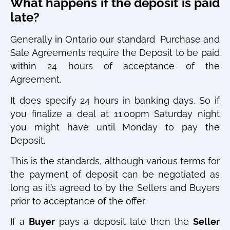
What happens if the deposit is paid
late?
Generally in Ontario our standard
Purchase and
Sale Agreements require the Deposit to be paid
within 24 hours of acceptance of the
Agreement.
It does specify 24 hours in banking days. So if
you finalize a deal at 11:00pm Saturday night
you might have until Monday to pay the
Deposit.
This is the standards, although various terms for
the payment of deposit can be negotiated as
long as it’s agreed to by the Sellers and Buyers
prior to acceptance of the offer.
If a
Buyer
pays a deposit late then the
Seller