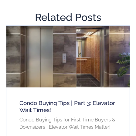
Related Posts
Condo Buying Tips | Part 3: Elevator
Wait Times!
Condo Buying Tips for First-Time Buyers &
Downsizers | Elevator Wait Times Matter!