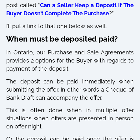
post called “
Can a Seller Keep a Deposit If The
Buyer Doesn’t Complete The Purchase
?”
I’ll put a link to that one below as well.
When must be deposited paid?
In Ontario, our Purchase and Sale Agreements
provides 2 options for the Buyer with regards to
payment of the deposit.
The deposit can be paid immediately when
submitting the offer. In other words a Cheque of
Bank Draft can accompany the offer.
This is often done when in multiple offer
situations when offers are presented in person
on offer night.
Or the deposit can be paid once the offer is