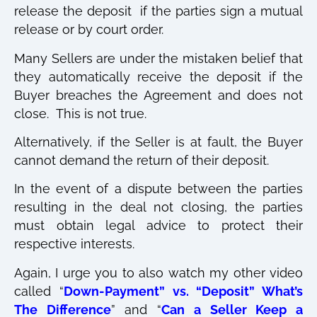
release the deposit if the parties sign a mutual
release or by court order.
Many Sellers are under the mistaken belief that
they automatically receive the deposit if the
Buyer breaches the Agreement and does not
close.
T
his is not true.
Alternatively, if the Seller is at fault, the Buyer
cannot demand the return of their deposit.
In the event of a dispute between the parties
resulting in the deal not closing, the parties
must obtain legal advice to protect their
respective interests.
Again, I urge you to also watch my other video
called “
Down-Payment” vs. “Deposit” What’s
The Difference
”
and “
Can a Seller Keep a