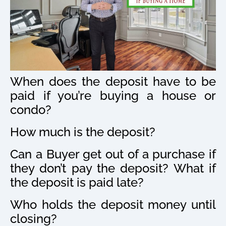
When does the deposit have to be
paid if you’re buying a house or
condo?
How much is the deposit?
Can a Buyer get out of a purchase if
they don’t pay the deposit? What if
the deposit is paid late?
Who holds the deposit money until
closing?