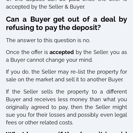
accepted by the Seller & Buyer.
Can a Buyer get out of a deal by
refusing to pay the deposit?
The answer to this question is no.
Once the offer is
accepted
by the Seller, you as
a Buyer cannot change your mind.
If you do, the Seller may re-list the property for
sale on the market and sell it to another Buyer.
If the Seller sells the property to a different
Buyer and receives less money than what you
originally agreed to pay, then the Seller might
sue you for their losses and possibly even legal
fees or other related costs.