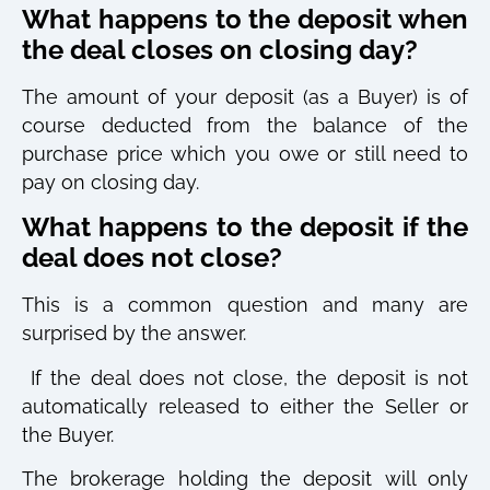
What happens to the deposit when
the deal closes on closing day?
The amount of your deposit (as a Buyer) is of
course deducted from the balance of the
purchase price which you owe or still need to
pay on closing day.
What happens to the deposit if the
deal does not close?
This is a common question and many are
surprised by the answer.
If the deal does not close, the deposit is not
automatically released to either the Seller or
the Buyer.
The brokerage holding the deposit will only