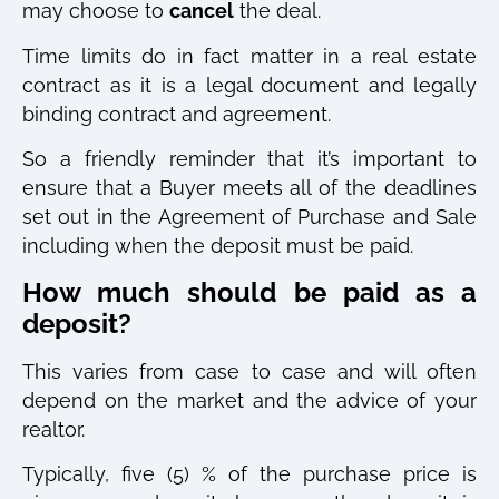
may choose to
cancel
the deal.
Time limits do in fact matter in a real estate
contract as it is a legal document and legally
binding contract and agreement.
So a friendly reminder that it’s important to
ensure that a Buyer meets all of the deadlines
set out in the Agreement of Purchase and Sale
including when the deposit must be paid.
How much should be paid as a
deposit?
This varies from case to case and will often
depend on the market and the advice of your
realtor.
Typically, five (5) % of the purchase price is