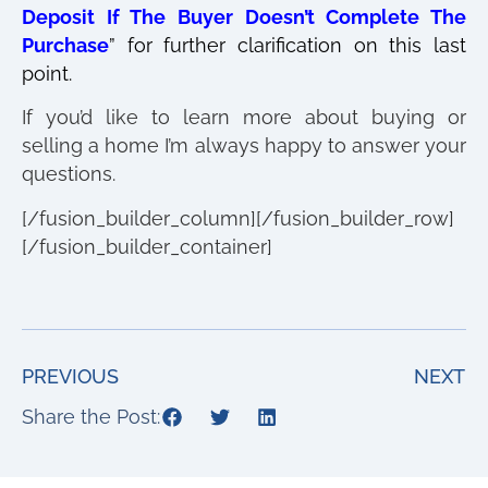
Deposit If The Buyer Doesn’t Complete The
Purchase
” for further clarification on this last
point.
If you’d like to learn more about buying or
selling a home I’m always happy to answer your
questions.
[/fusion_builder_column][/fusion_builder_row]
[/fusion_builder_container]
PREVIOUS
NEXT
Share the Post: