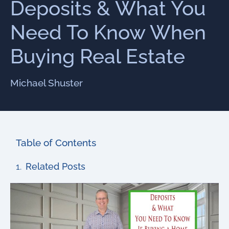
Deposits & What You
Need To Know When
Buying Real Estate
Michael Shuster
Table of Contents
Related Posts