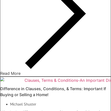
Read More
Difference in Clauses, Conditions, & Terms: Important If
Buying or Selling a Home!
Michael Shuster