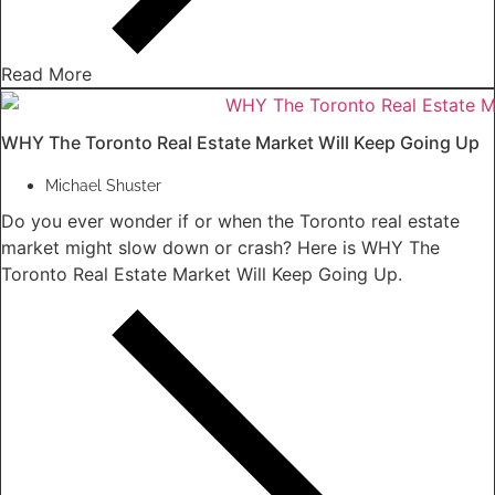
Read More
WHY The Toronto Real Estate Market Will Keep Going Up
Michael Shuster
Do you ever wonder if or when the Toronto real estate
market might slow down or crash? Here is WHY The
Toronto Real Estate Market Will Keep Going Up.