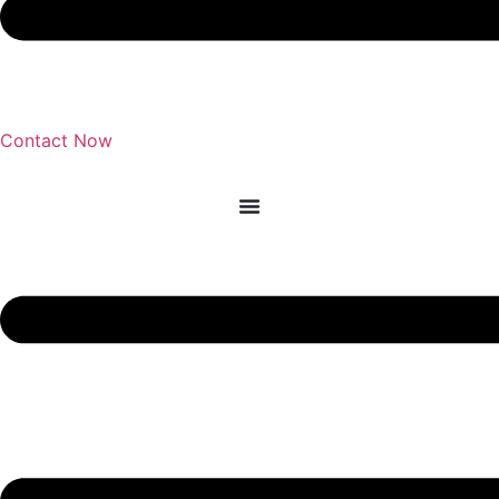
Contact Now