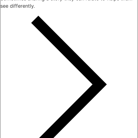
see differently.