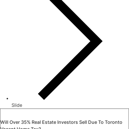
Slide
Will Over 35% Real Estate Investors Sell Due To Toronto
Vacant Home Tax?