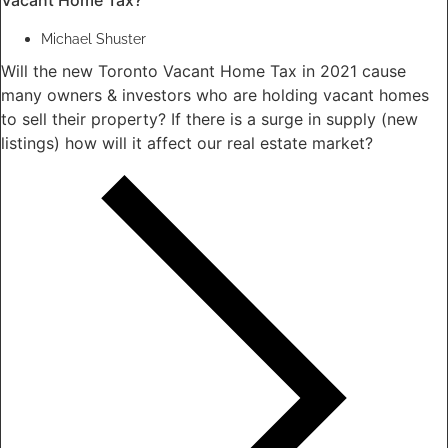
Michael Shuster
Will the new Toronto Vacant Home Tax in 2021 cause
many owners & investors who are holding vacant homes
to sell their property? If there is a surge in supply (new
listings) how will it affect our real estate market?