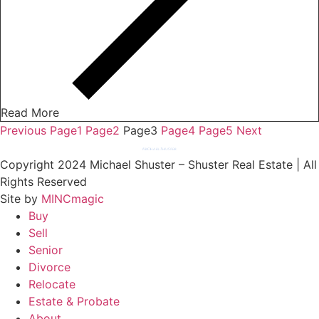
Read More
Previous
Page
1
Page
2
Page
3
Page
4
Page
5
Next
Copyright 2024 Michael Shuster – Shuster Real Estate | All
Rights Reserved
Site by
MINCmagic
Buy
Sell
Senior
Divorce
Relocate
Estate & Probate
About