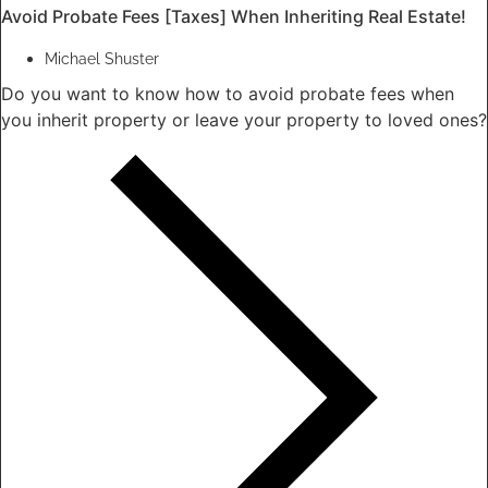
Avoid Probate Fees [Taxes] When Inheriting Real Estate!
Michael Shuster
Do you want to know how to avoid probate fees when
you inherit property or leave your property to loved ones?