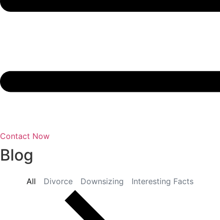
Contact Now
Blog
All
Divorce
Downsizing
Interesting Facts