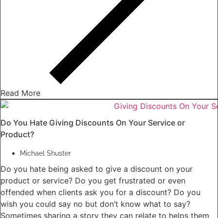
Read More
Do You Hate Giving Discounts On Your Service or
Product?
Michael Shuster
Do you hate being asked to give a discount on your
product or service? Do you get frustrated or even
offended when clients ask you for a discount? Do you
wish you could say no but don’t know what to say?
Sometimes sharing a story they can relate to helps them