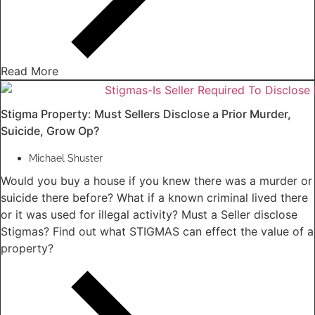
Read More
Stigma Property: Must Sellers Disclose a Prior Murder,
Suicide, Grow Op?
Michael Shuster
Would you buy a house if you knew there was a murder or
suicide there before? What if a known criminal lived there
or it was used for illegal activity? Must a Seller disclose
Stigmas? Find out what STIGMAS can effect the value of a
property?