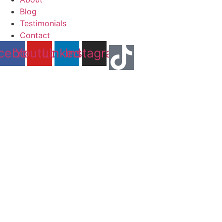
Blog
Testimonials
Contact
cebook
Youtube
Linkedin
Instagram