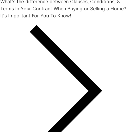
What's the difference between Clauses, Conditions, &
Terms In Your Contract When Buying or Selling a Home?
It's Important For You To Know!