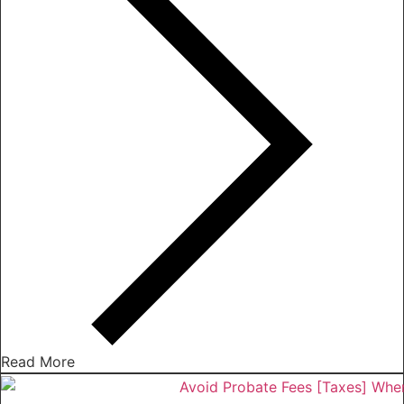
Read More