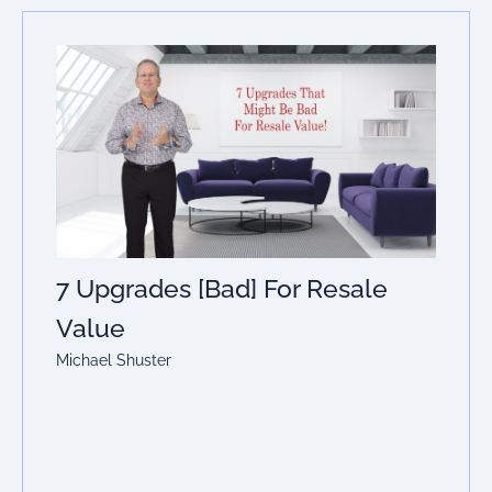
7 Upgrades [Bad] For Resale
Value
Michael Shuster