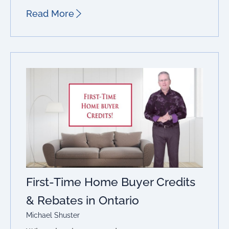
Read More
First-Time Home Buyer Credits
& Rebates in Ontario
Michael Shuster