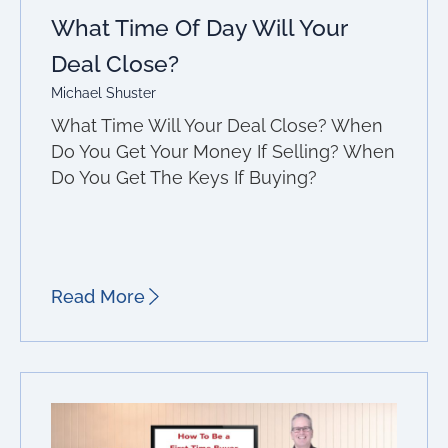
What Time Of Day Will Your
Deal Close?
Michael Shuster
What Time Will Your Deal Close? When
Do You Get Your Money If Selling? When
Do You Get The Keys If Buying?
Read More