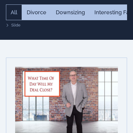
All
Divorce
Downsizing
Interesting Fac
Slide