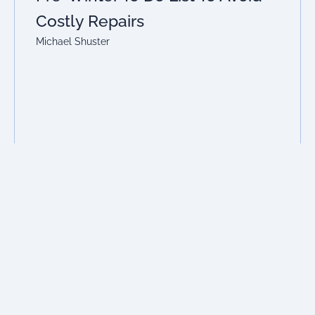
Costly Repairs
Michael Shuster
Read More
Previous
1
2
3
4
5
Next