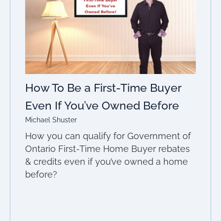
How To Be a First-Time Buyer
Even If You’ve Owned Before
Michael Shuster
How you can qualify for Government of
Ontario First-Time Home Buyer rebates
& credits even if you’ve owned a home
before?