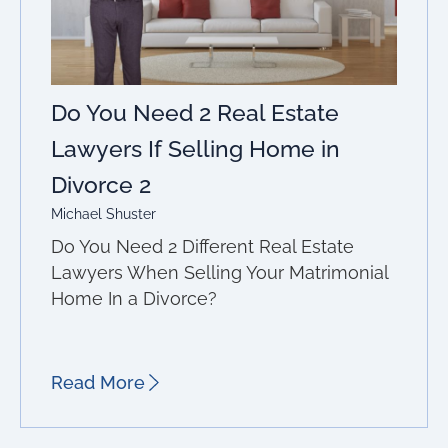
Do You Need 2 Real Estate
Lawyers If Selling Home in
Divorce 2
Michael Shuster
Do You Need 2 Different Real Estate
Lawyers When Selling Your Matrimonial
Home In a Divorce?
Read More