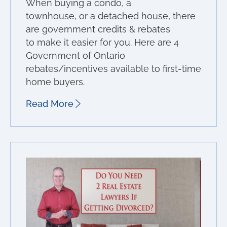
When buying a condo, a
townhouse, or a detached house, there
are government credits & rebates
to make it easier for you. Here are 4
Government of Ontario
rebates/incentives available to first-time
home buyers.
Read More