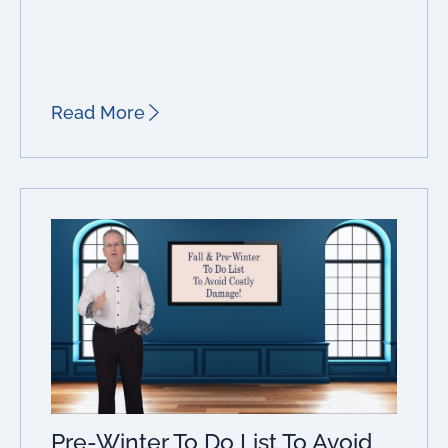
Read More
Pre-Winter To Do List To Avoid