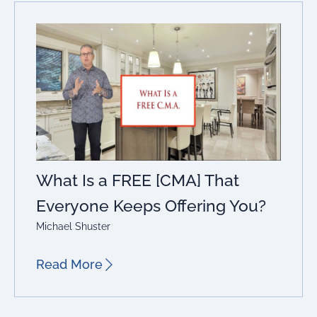
What Is a FREE [CMA] That
Everyone Keeps Offering You?
Michael Shuster
Read More