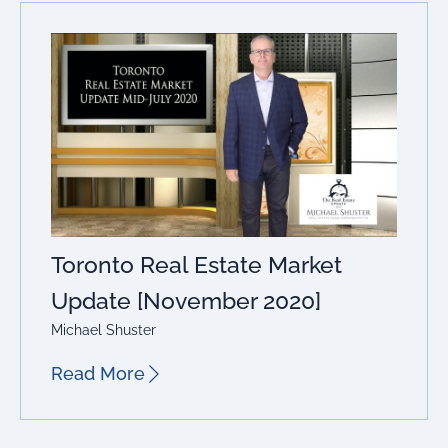
Toronto Real Estate Market
Update [November 2020]
Michael Shuster
Read More