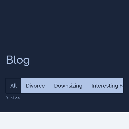
Blog
All
Divorce
Downsizing
Interesting Fac
Slide