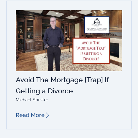
Avoid The Mortgage [Trap] If
Getting a Divorce
Michael Shuster
Read More