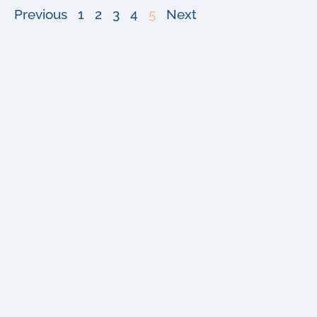
Previous
1
2
3
4
5
Next
Buy
About
Sell
Blog
Senior
Testimonials
Divorce
Contact
Relocate
Estate
&
Probate
Copyright 2024 Michael Shuster – Shuster Real Estate | All