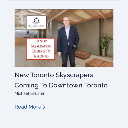
New Toronto Skyscrapers
Coming To Downtown Toronto
Michael Shuster
Read More