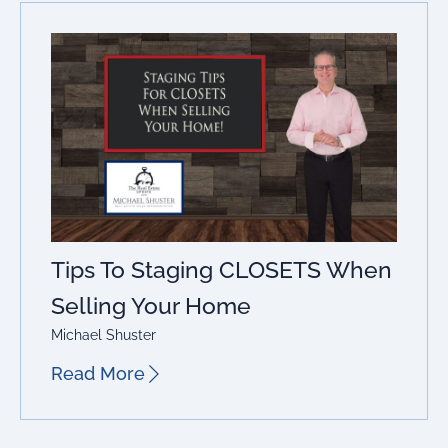
Tips To Staging CLOSETS When
Selling Your Home
Michael Shuster
Read More