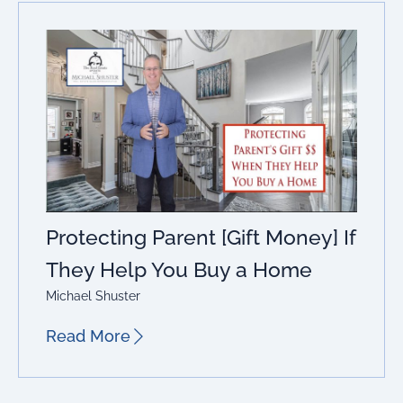
Protecting Parent [Gift Money] If
They Help You Buy a Home
Michael Shuster
Read More